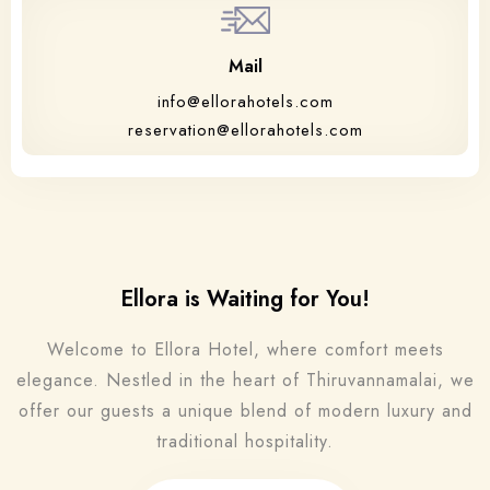
Mail
info@ellorahotels.com
reservation@ellorahotels.com
Ellora is Waiting for You!
Welcome to Ellora Hotel, where comfort meets
elegance. Nestled in the heart of Thiruvannamalai, we
offer our guests a unique blend of modern luxury and
traditional hospitality.