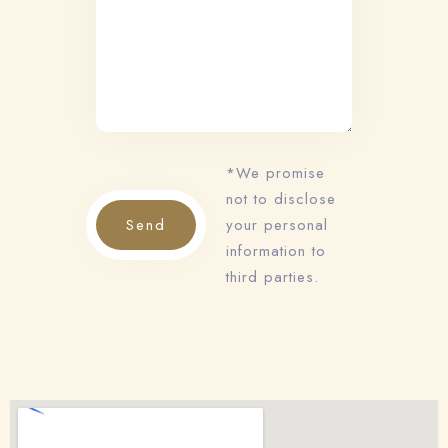
*We promise
not to disclose
Send
your personal
information to
Check-in
third parties.
Check-out
100
Adults
Children