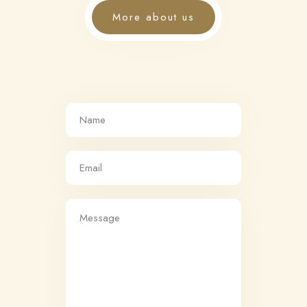
More about us