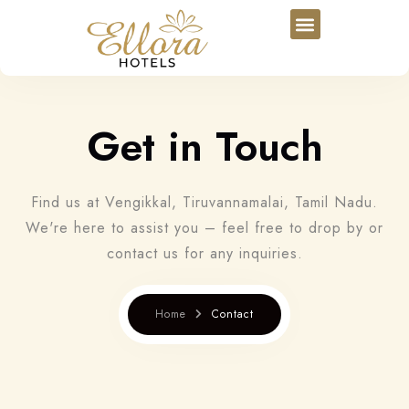
Get in Touch
Find us at Vengikkal, Tiruvannamalai, Tamil Nadu.
We're here to assist you – feel free to drop by or
contact us for any inquiries.
Home
Contact