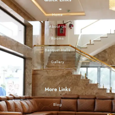
Home
About Us
Rooms
Banquet Halls
Gallery
More Links
Blog