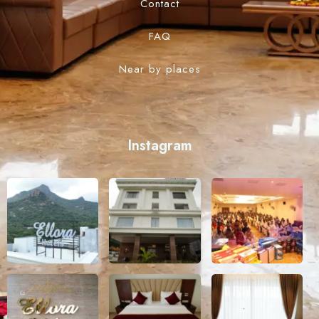
Contact
FAQ
Near by places
Instagram