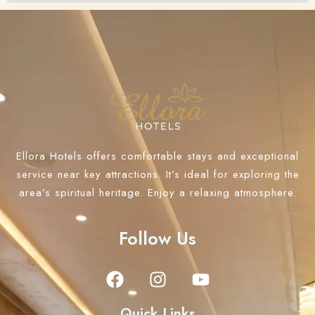
Ellora Hotels offers comfortable stays and exceptional
service near key attractions. It’s ideal for exploring the
area’s spiritual heritage. Enjoy a relaxing atmosphere.
Follow Us
Quick Links