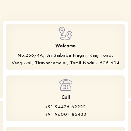
Welcome
No.256/4A, Sri Saibaba Nagar, Kanji road,
Vengikkal, Tiruvannamalai, Tamil Nadu - 606 604
Call
+91 94426 62222
+91 96004 86433