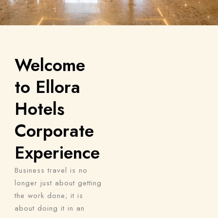
Welcome
to Ellora
Hotels
Corporate
Experience
Business travel is no
longer just about getting
the work done; it is
about doing it in an