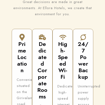
Great decisions are made in great
environments. At Ellora Hotels, we create that
environment for you.
Pri
De
Hig
24/
me
dic
h-
7
Loc
ate
Spe
Po
atio
d
ed
wer
n
Cor
Wi-
Bac
por
Fi
kup
Conveniently
ate
situated
Dedicated
Uninterrupted
Roo
on the
high-
power
ms
Girivalam
speed
supply
road,
internet
across