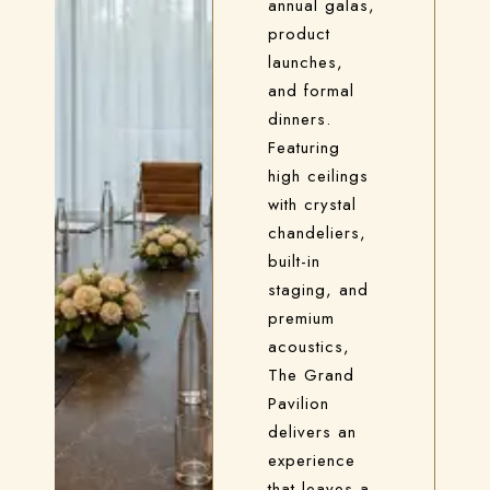
annual galas,
product
launches,
and formal
dinners.
Featuring
high ceilings
with crystal
chandeliers,
built-in
staging, and
premium
acoustics,
The Grand
Pavilion
delivers an
experience
that leaves a