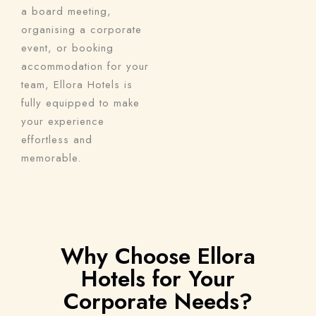
a board meeting,
organising a corporate
event, or booking
accommodation for your
team, Ellora Hotels is
fully equipped to make
your experience
effortless and
memorable.
Why Choose Ellora
Hotels for Your
Corporate Needs?