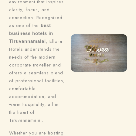
environment that inspires
clarity, focus, and
connection. Recognised
as one of the
best
business hotels in
, Ellora
Tiruvannamalai
Hotels understands the
needs of the modern
corporate traveller and
offers a seamless blend
of professional facilities,
comfortable
accommodation, and
warm hospitality, all in
the heart of
Tiruvannamalai.
Whether you are hosting