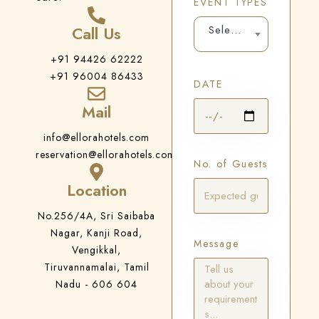
EVENT TYPES
Call Us
Select Your Events
+91 94426 62222
+91 96004 86433
DATE
Mail
info@ellorahotels.com
reservation@ellorahotels.com
No. of Guests
Location
No.256/4A, Sri Saibaba
Nagar, Kanji Road,
Message
Vengikkal,
Tiruvannamalai, Tamil
Nadu - 606 604