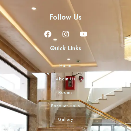
Follow Us
Quick Links
Home
About Us
Rooms
Banquet Halls
Gallery