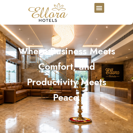
Where Business Meets
Comfort, and
Productivity Meets
Peace.