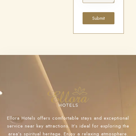
Submit
Ellora Hotels offers comfortable stays and exceptional
service near key attractions. It’s ideal for exploring the
area’s spiritual heritage. Enjoy a relaxing atmosphere.