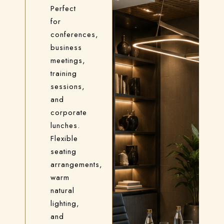
Perfect
for
conferences,
business
meetings,
training
sessions,
and
corporate
lunches.
Flexible
seating
arrangements,
warm
natural
lighting,
and