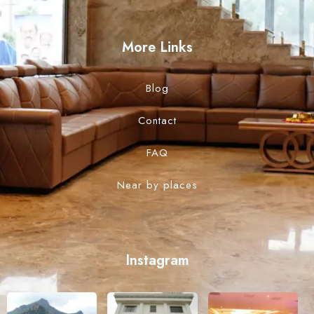
More Links
Blog
Contact
FAQ
Near by places
Instagram