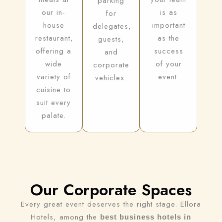
parking
our in-
is as
for
house
important
delegates,
restaurant,
as the
guests,
offering a
success
and
wide
of your
corporate
variety of
event.
vehicles.
cuisine to
suit every
palate.
Our Corporate Spaces
Every great event deserves the right stage. Ellora
Hotels, among the
best business hotels in