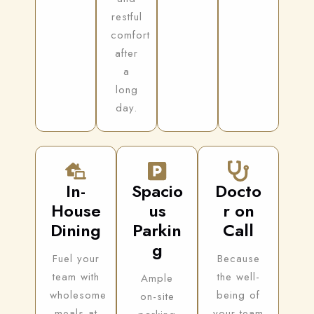
restful
comfort
after
a
long
day.
In-
Spacio
Docto
House
us
r on
Dining
Parkin
Call
g
Fuel your
Because
team with
the well-
Ample
wholesome
being of
on-site
meals at
your team