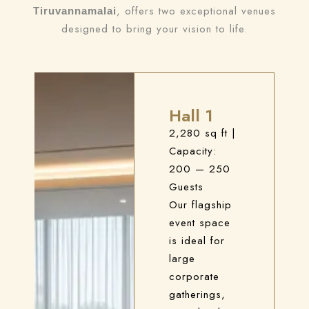
, offers two exceptional venues
Tiruvannamalai
designed to bring your vision to life.
Hall 1
2,280 sq ft
|
Capacity:
200 — 250
Guests
Our flagship
event space
is ideal for
large
corporate
gatherings,