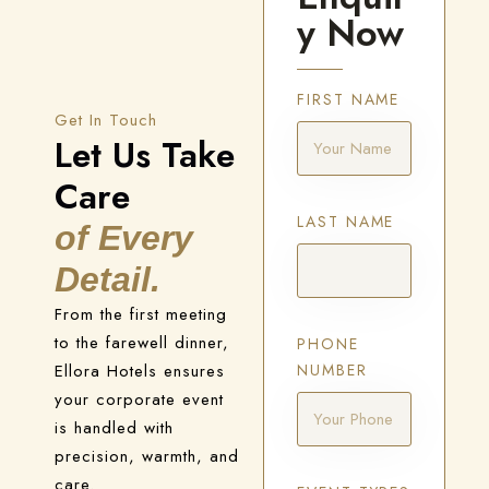
y Now
FIRST NAME
Get In Touch
Let Us Take
Care
LAST NAME
of Every
Detail.
From the first meeting
to the farewell dinner,
PHONE
Ellora Hotels ensures
NUMBER
your corporate event
is handled with
precision, warmth, and
care.