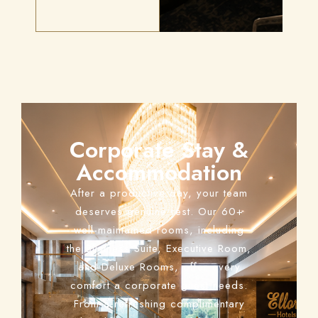
Corporate Stay &
Accommodation
After a productive day, your team
deserves genuine rest. Our 60+
well-maintained rooms, including
the Business Suite, Executive Room,
and Deluxe Rooms, offer every
comfort a corporate guest needs.
From a refreshing complimentary