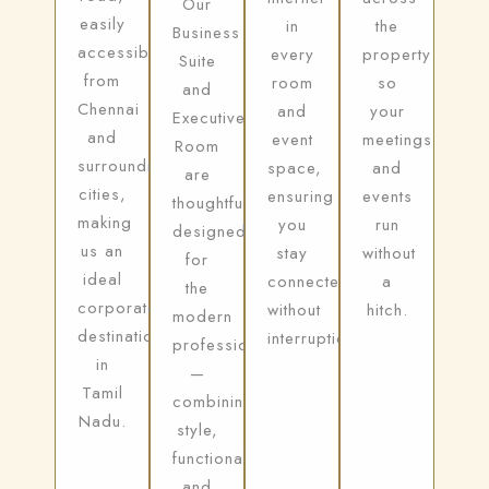
Our
easily
in
the
Business
accessible
every
property
Suite
from
room
so
and
Chennai
and
your
Executive
and
event
meetings
Room
surrounding
space,
and
are
cities,
ensuring
events
thoughtfully
making
you
run
designed
us an
stay
without
for
ideal
connected
a
the
corporate
without
hitch.
modern
destination
interruption.
professional
in
—
Tamil
combining
Nadu.
style,
functionality,
and