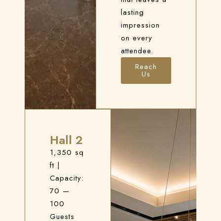
lasting
impression
on every
attendee.
Check-in
Reach
Us
Check-out
100
Hall 2
Adults
Children
1,350 sq
1
0
ft
|
Capacity:
70 —
Search
100
Guests