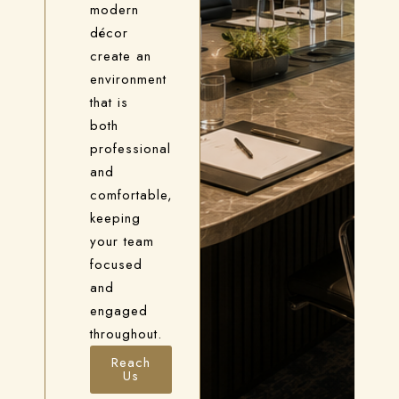
modern
décor
create an
environment
that is
both
professional
and
comfortable,
keeping
your team
focused
and
engaged
throughout.
Reach
Us