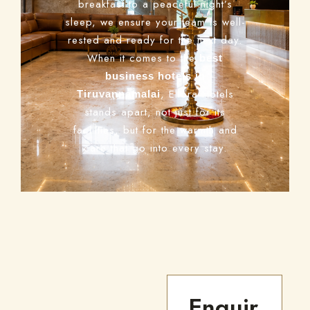
breakfast to a peaceful night’s
sleep, we ensure your team is well-
rested and ready for the next day.
When it comes to the
best
business hotels in
, Ellora Hotels
Tiruvannamalai
stands apart, not just for its
facilities, but for the warmth and
care that go into every stay.
Enquir