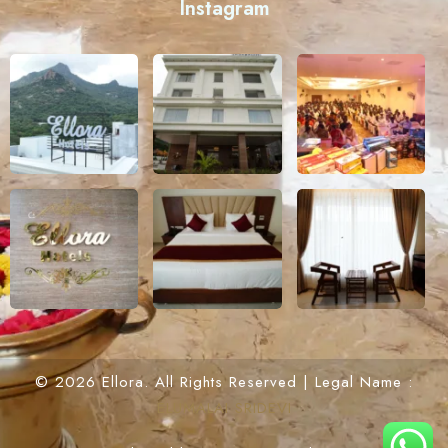
Instagram
© 2026 Ellora. All Rights Reserved | Legal Name :
ELUMALAI SRIDEVI