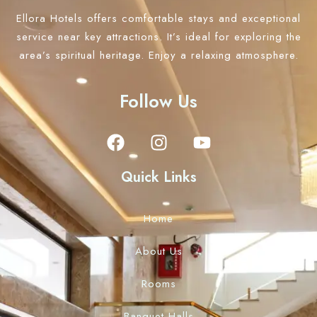
Ellora Hotels offers comfortable stays and exceptional
Check-out
100
service near key attractions. It’s ideal for exploring the
area’s spiritual heritage. Enjoy a relaxing atmosphere.
Adults
Children
Follow Us
1
0
Search
Quick Links
Home
About Us
Rooms
Banquet Halls