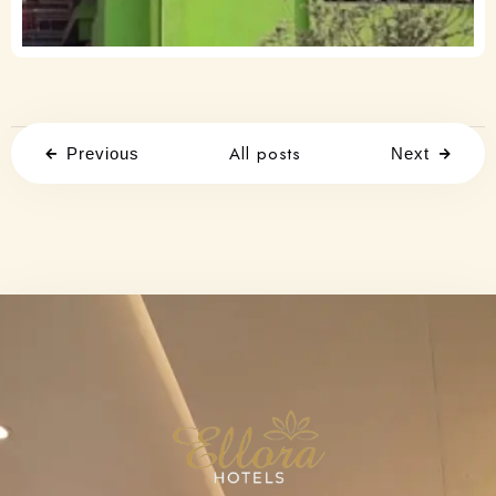
All posts
Previous
Next
Check-in