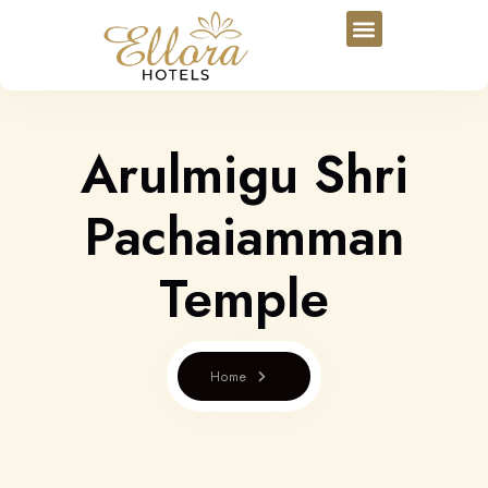
Arulmigu Shri
Pachaiamman
Temple
Home