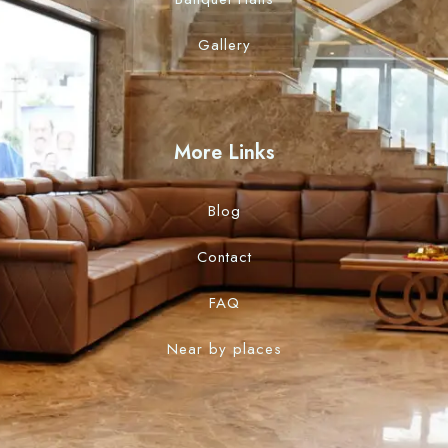
Gallery
More Links
Blog
Contact
FAQ
Near by places