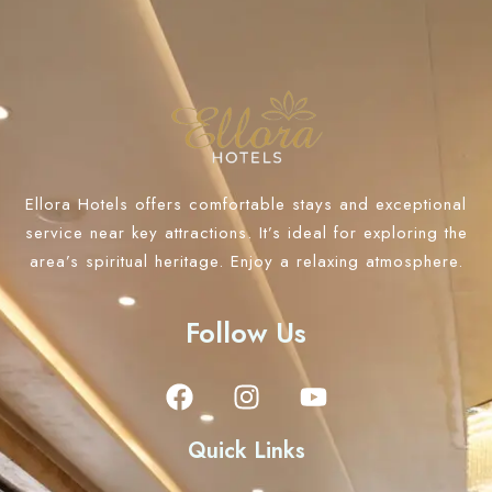
Ellora Hotels offers comfortable stays and exceptional
service near key attractions. It’s ideal for exploring the
area’s spiritual heritage. Enjoy a relaxing atmosphere.
Follow Us
Quick Links