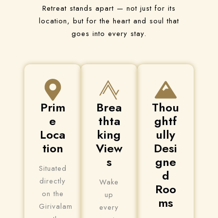
Retreat stands apart — not just for its
location, but for the heart and soul that
goes into every stay.
Prim
Brea
Thou
e
thta
ghtf
Loca
king
ully
tion
View
Desi
s
gne
Situated
d
directly
Wake
Roo
on the
up
ms
Girivalam
every