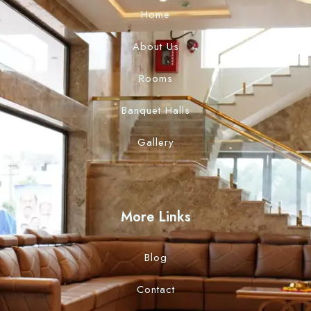
Home
About Us
Rooms
Banquet Halls
Gallery
More Links
Blog
Contact