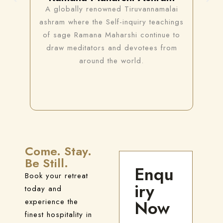
A globally renowned Tiruvannamalai
A 
 a
ashram where the Self-inquiry teachings
t
of sage Ramana Maharshi continue to
s
draw meditators and devotees from
me
around the world.
Come. Stay.
Be Still.
Enqu
Book your retreat
iry
today and
experience the
Now
finest hospitality in