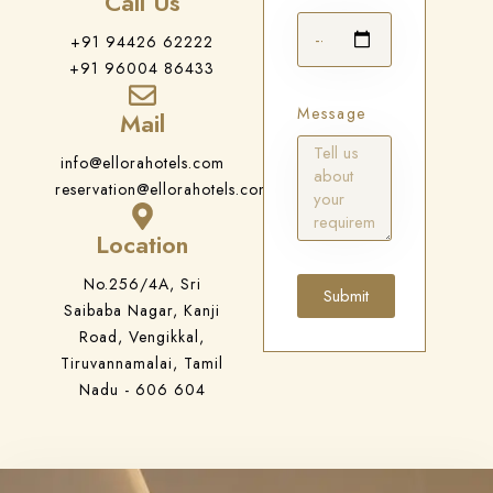
Call Us
+91 94426 62222
+91 96004 86433
Message
Mail
info@ellorahotels.com
reservation@ellorahotels.com
Location
No.256/4A, Sri
Submit
Saibaba Nagar, Kanji
Road, Vengikkal,
Tiruvannamalai, Tamil
Nadu - 606 604