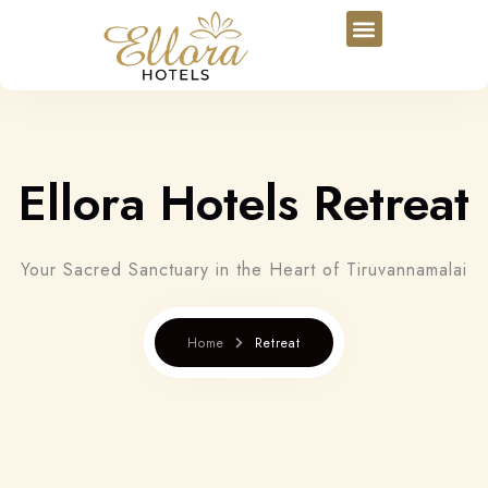
Ellora Hotels Retreat
Your Sacred Sanctuary in the Heart of Tiruvannamalai
Home
Retreat