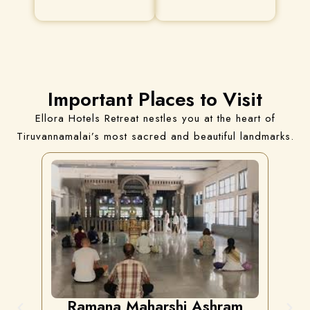
Important Places to Visit
Ellora Hotels Retreat nestles you at the heart of
Tiruvannamalai’s most sacred and beautiful landmarks.
Ramana Maharshi Ashram