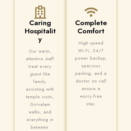
Check-in
Caring
Complete
Hospitalit
Comfort
Check-out
y
100
High-speed
Wi-Fi, 24/7
Our warm,
power backup,
Adults
Children
attentive staff
spacious
treat every
1
0
parking, and a
guest like
doctor on call
family,
ensure a
assisting with
Search
worry-free
temple visits,
stay.
Girivalam
walks, and
everything in
between.