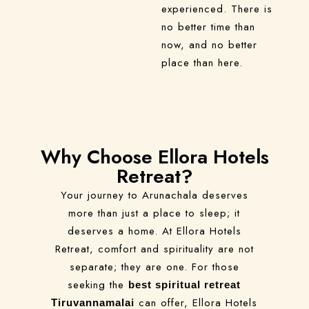
experienced. There is
no better time than
now, and no better
place than here.
Why Choose Ellora Hotels
Retreat?
Your journey to Arunachala deserves
more than just a place to sleep; it
deserves a home. At Ellora Hotels
Retreat, comfort and spirituality are not
separate; they are one. For those
seeking the
best spiritual retreat
can offer, Ellora Hotels
Tiruvannamalai