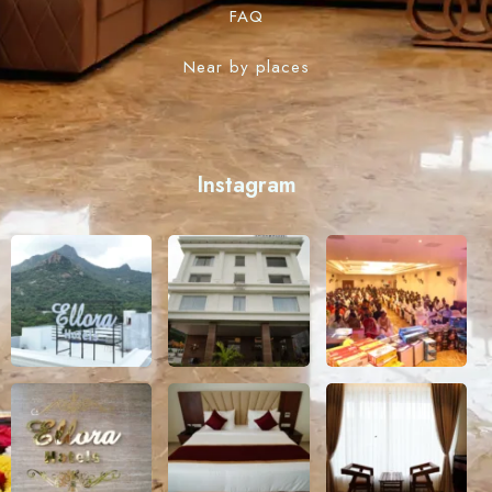
FAQ
Near by places
Instagram