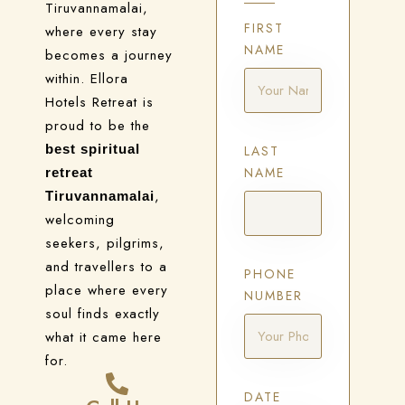
Tiruvannamalai,
FIRST
where every stay
NAME
becomes a journey
within. Ellora
Hotels Retreat is
proud to be the
best spiritual
LAST
NAME
retreat
,
Tiruvannamalai
welcoming
seekers, pilgrims,
and travellers to a
PHONE
place where every
NUMBER
soul finds exactly
what it came here
for.
DATE