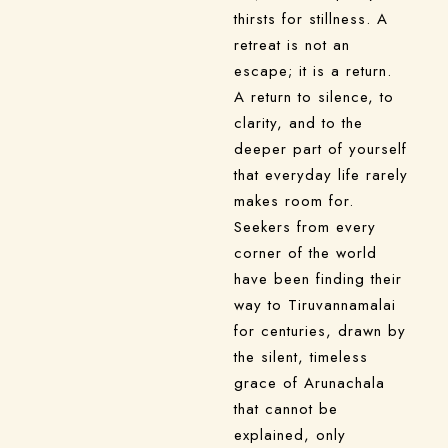
thirsts for stillness. A
retreat is not an
escape; it is a return.
A return to silence, to
clarity, and to the
deeper part of yourself
that everyday life rarely
makes room for.
Seekers from every
corner of the world
have been finding their
way to Tiruvannamalai
for centuries, drawn by
the silent, timeless
grace of Arunachala
that cannot be
explained, only