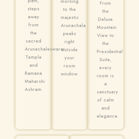
path,
morning
From
steps
to the
the
away
majestic
Deluxe
from
Arunachala
Mountain
the
peaks
View to
sacred
right
the
Arunachaleswarar
outside
Presidential
Temple
your
Suite,
and
room
every
Ramana
window.
room is
Maharshi
a
Ashram.
sanctuary
of calm
and
elegance.