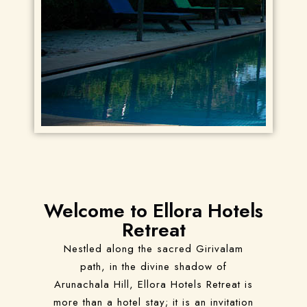
Welcome to Ellora Hotels
Retreat
Nestled along the sacred Girivalam
path, in the divine shadow of
Arunachala Hill, Ellora Hotels Retreat is
more than a hotel stay; it is an invitation