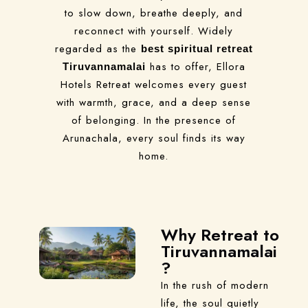
to slow down, breathe deeply, and
reconnect with yourself. Widely
regarded as the
best spiritual retreat
has to offer, Ellora
Tiruvannamalai
Hotels Retreat welcomes every guest
with warmth, grace, and a deep sense
of belonging. In the presence of
Arunachala, every soul finds its way
home.
Why Retreat to
Tiruvannamalai
?
In the rush of modern
life, the soul quietly