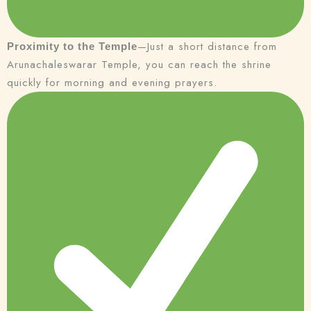
—Just a short distance from
Proximity to the Temple
Arunachaleswarar Temple, you can reach the shrine
quickly for morning and evening prayers.
Check-in
Check-out
100
Adults
Children
1
0
Search