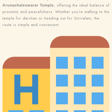
, offering the ideal balance of
Arunachaleswarar Temple
proximity and peacefulness. Whether you’re walking to the
temple for darshan or heading out for Girivalam, the
route is simple and convenient.