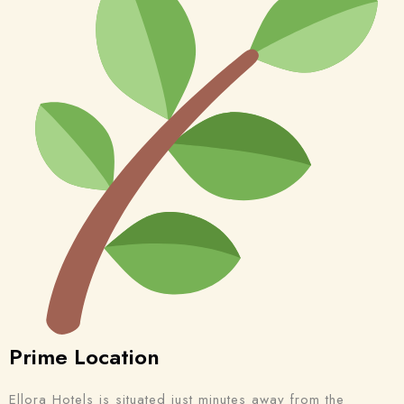
Prime Location
Ellora Hotels is situated just minutes away from the