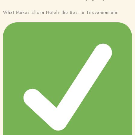
What Makes Ellora Hotels the Best in Tiruvannamalai