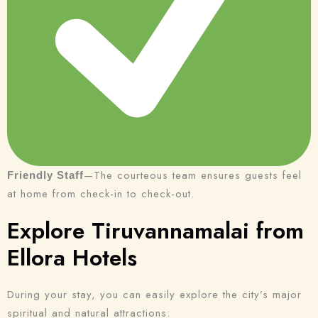
—The courteous team ensures guests feel
Friendly Staff
at home from check-in to check-out.
Explore Tiruvannamalai from
Ellora Hotels
During your stay, you can easily explore the city’s major
spiritual and natural attractions: