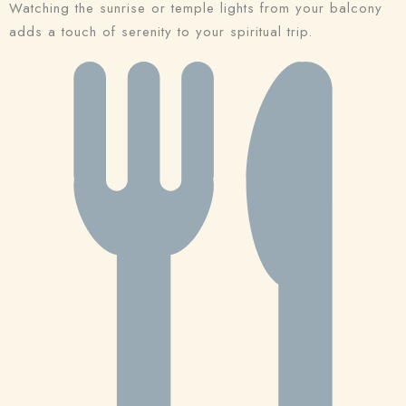
Watching the sunrise or temple lights from your balcony
adds a touch of serenity to your spiritual trip.