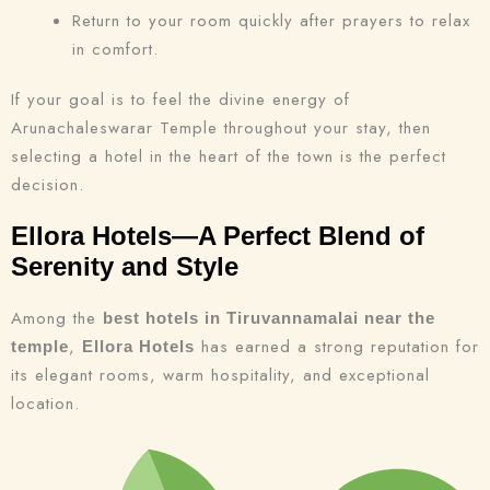
Return to your room quickly after prayers to relax
in comfort.
If your goal is to feel the divine energy of
Arunachaleswarar Temple throughout your stay, then
selecting a hotel in the heart of the town is the perfect
decision.
Ellora Hotels—A Perfect Blend of
Serenity and Style
Among the
best hotels in Tiruvannamalai near the
,
has earned a strong reputation for
temple
Ellora Hotels
its elegant rooms, warm hospitality, and exceptional
location.