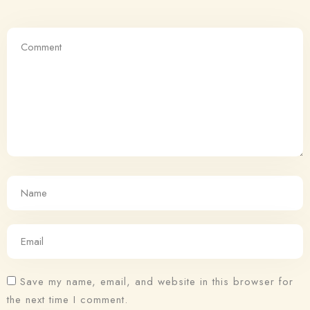
Save my name, email, and website in this browser for
the next time I comment.