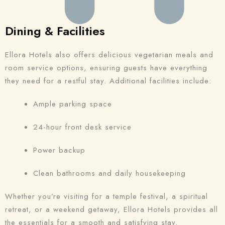
Dining & Facilities
Ellora Hotels also offers delicious vegetarian meals and
room service options, ensuring guests have everything
they need for a restful stay. Additional facilities include:
Ample parking space
24-hour front desk service
Power backup
Clean bathrooms and daily housekeeping
Whether you’re visiting for a temple festival, a spiritual
retreat, or a weekend getaway, Ellora Hotels provides all
the essentials for a smooth and satisfying stay.