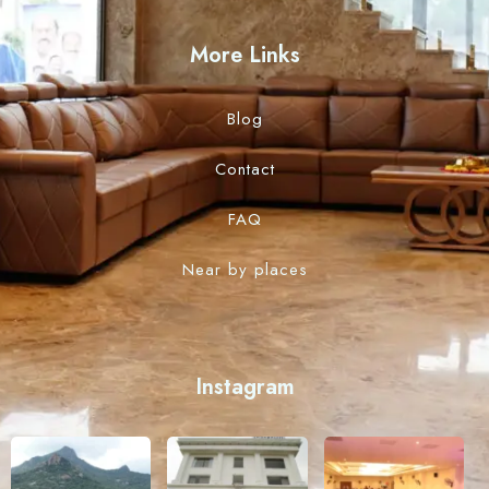
More Links
Blog
Contact
FAQ
Near by places
Instagram