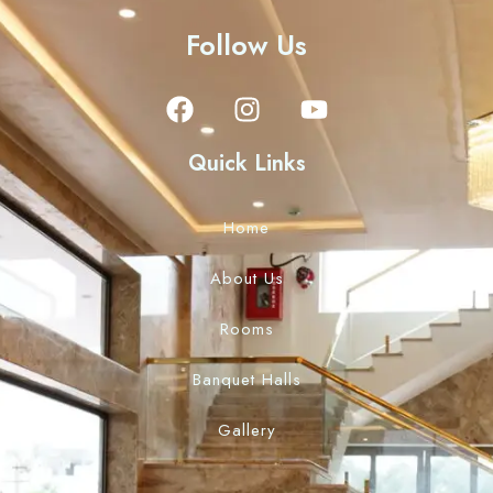
Follow Us
Quick Links
Home
About Us
Rooms
Banquet Halls
Gallery