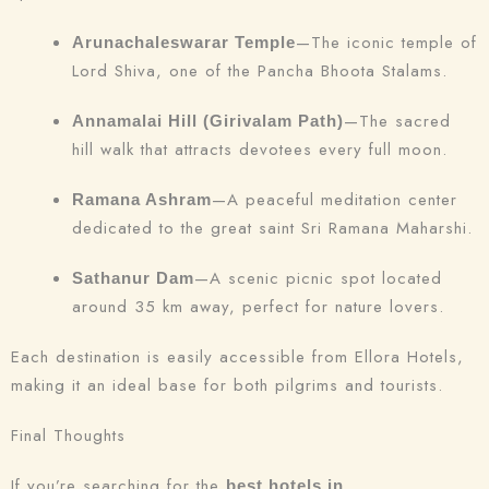
—The iconic temple of
Arunachaleswarar Temple
Lord Shiva, one of the Pancha Bhoota Stalams.
—The sacred
Annamalai Hill (Girivalam Path)
hill walk that attracts devotees every full moon.
—A peaceful meditation center
Ramana Ashram
dedicated to the great saint Sri Ramana Maharshi.
—A scenic picnic spot located
Sathanur Dam
around 35 km away, perfect for nature lovers.
Each destination is easily accessible from Ellora Hotels,
making it an ideal base for both pilgrims and tourists.
Final Thoughts
If you’re searching for the
best hotels in