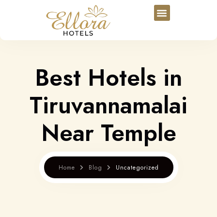
Best Hotels in
Tiruvannamalai
Near Temple
Home
Blog
Uncategorized