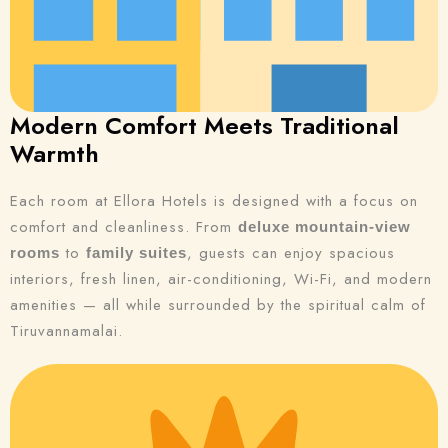
Modern Comfort Meets Traditional
Warmth
Each room at Ellora Hotels is designed with a focus on
comfort and cleanliness. From
deluxe mountain-view
to
, guests can enjoy spacious
rooms
family suites
interiors, fresh linen, air-conditioning, Wi-Fi, and modern
amenities — all while surrounded by the spiritual calm of
Tiruvannamalai.