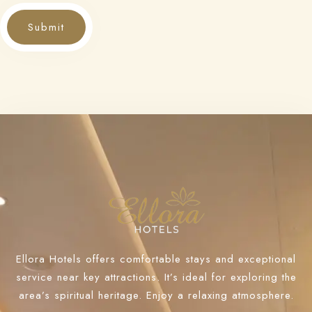
Submit
Ellora Hotels offers comfortable stays and exceptional
service near key attractions. It’s ideal for exploring the
area’s spiritual heritage. Enjoy a relaxing atmosphere.