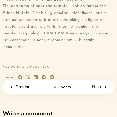
, look no further than
Tiruvannamalai near the temple
. Combining comfort, cleanliness, and a
Ellora Hotels
spiritual atmosphere, it offers everything a pilgrim or
traveler could ask for. With its prime location and
heartfelt hospitality,
ensures your stay in
Ellora Hotels
Tiruvannamalai is not just convenient — but truly
memorable.
Posted in
Uncategorized
Share:
All posts
Previous
Next
Write a comment