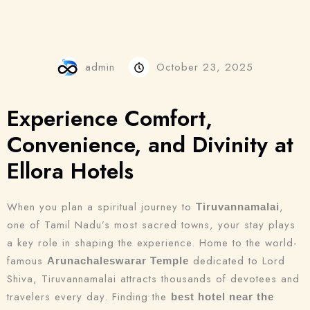
admin
October 23, 2025
Experience Comfort,
Convenience, and Divinity at
Ellora Hotels
When you plan a spiritual journey to
,
Tiruvannamalai
one of Tamil Nadu’s most sacred towns, your stay plays
a key role in shaping the experience. Home to the world-
famous
dedicated to Lord
Arunachaleswarar Temple
Shiva, Tiruvannamalai attracts thousands of devotees and
travelers every day. Finding the
best hotel near the