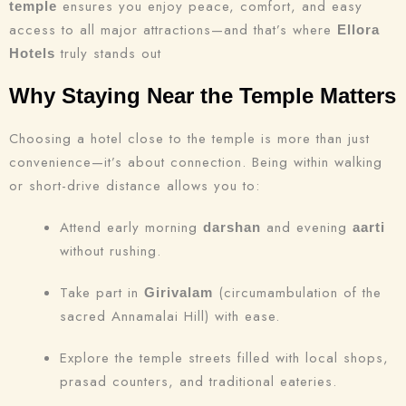
ensures you enjoy peace, comfort, and easy
temple
access to all major attractions—and that’s where
Ellora
truly stands out
Hotels
Why Staying Near the Temple Matters
Choosing a hotel close to the temple is more than just
convenience—it’s about connection. Being within walking
or short-drive distance allows you to:
Attend early morning
and evening
darshan
aarti
without rushing.
Take part in
(circumambulation of the
Girivalam
sacred Annamalai Hill) with ease.
Explore the temple streets filled with local shops,
prasad counters, and traditional eateries.