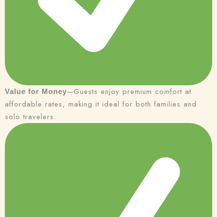
—Guests enjoy premium comfort at
Value for Money
affordable rates, making it ideal for both families and
solo travelers.