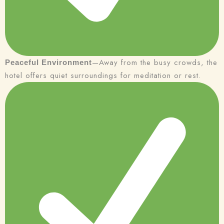
—Away from the busy crowds, the
Peaceful Environment
hotel offers quiet surroundings for meditation or rest.