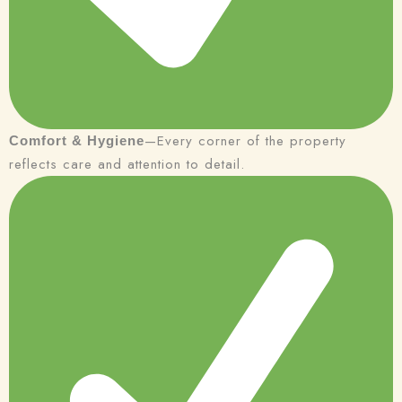
—Every corner of the property
Comfort & Hygiene
reflects care and attention to detail.