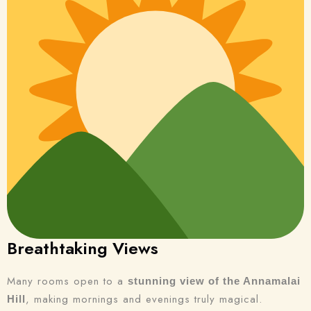
Breathtaking Views
Many rooms open to a
stunning view of the Annamalai
, making mornings and evenings truly magical.
Hill