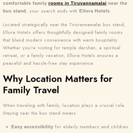
comfortable family
rooms in Tiruvannamalai
near the
, your search ends with
.
bus stand
Ellora Hotels
Located strategically near the Tiruvannamalai bus stand,
Ellora Hotels offers thoughtfully designed family rooms
that blend modern convenience with warm hospitality.
Whether you’re visiting for temple darshan, a spiritual
retreat, or a family vacation, Ellora Hotels ensures a
peaceful and hassle-free stay experience.
Why Location Matters for
Family Travel
When traveling with family, location plays a crucial role.
Staying near the bus stand means:
for elderly members and children
Easy accessibility