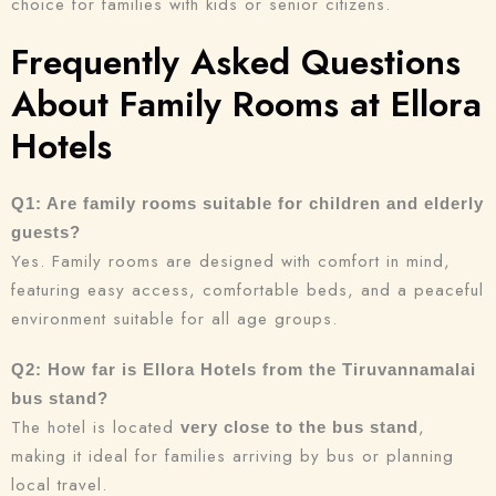
choice for families with kids or senior citizens.
Frequently Asked Questions
About Family Rooms at Ellora
Hotels
Q1: Are family rooms suitable for children and elderly
guests?
Yes. Family rooms are designed with comfort in mind,
featuring easy access, comfortable beds, and a peaceful
environment suitable for all age groups.
Q2: How far is Ellora Hotels from the Tiruvannamalai
bus stand?
The hotel is located
,
very close to the bus stand
making it ideal for families arriving by bus or planning
local travel.