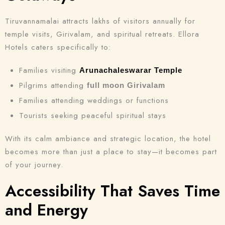
Tiruvannamalai attracts lakhs of visitors annually for
Search
temple visits, Girivalam, and spiritual retreats. Ellora
Hotels caters specifically to:
Families visiting
Arunachaleswarar Temple
Pilgrims attending
full moon Girivalam
Families attending weddings or functions
Tourists seeking peaceful spiritual stays
With its calm ambiance and strategic location, the hotel
becomes more than just a place to stay—it becomes part
of your journey.
Accessibility That Saves Time
and Energy