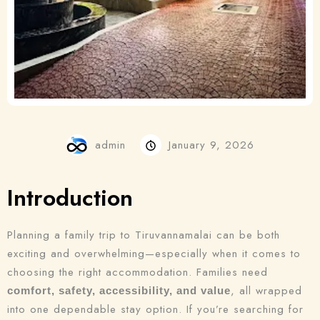
admin
January 9, 2026
Introduction
Planning a family trip to Tiruvannamalai can be both
exciting and overwhelming—especially when it comes to
choosing the right accommodation. Families need
, all wrapped
comfort, safety, accessibility, and value
into one dependable stay option. If you’re searching for