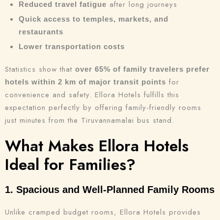
after long journeys
Reduced travel fatigue
Quick access to temples, markets, and
restaurants
Lower transportation costs
Statistics show that
over 65% of family travelers prefer
for
hotels within 2 km of major transit points
convenience and safety. Ellora Hotels fulfills this
expectation perfectly by offering family-friendly rooms
just minutes from the Tiruvannamalai bus stand.
What Makes Ellora Hotels
Ideal for Families?
1. Spacious and Well-Planned Family Rooms
Unlike cramped budget rooms, Ellora Hotels provides