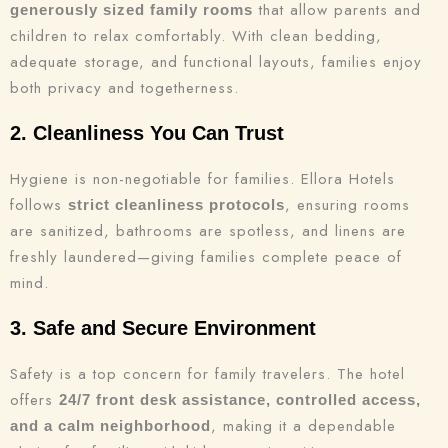
that allow parents and
generously sized family rooms
children to relax comfortably. With clean bedding,
adequate storage, and functional layouts, families enjoy
both privacy and togetherness.
2. Cleanliness You Can Trust
Hygiene is non-negotiable for families. Ellora Hotels
follows
, ensuring rooms
strict cleanliness protocols
are sanitized, bathrooms are spotless, and linens are
freshly laundered—giving families complete peace of
mind.
3. Safe and Secure Environment
Safety is a top concern for family travelers. The hotel
offers
24/7 front desk assistance, controlled access,
, making it a dependable
and a calm neighborhood