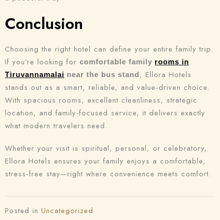
Conclusion
Choosing the right hotel can define your entire family trip.
If you’re looking for
comfortable family
rooms in
, Ellora Hotels
Tiruvannamalai
near the bus stand
stands out as a smart, reliable, and value-driven choice.
With spacious rooms, excellent cleanliness, strategic
location, and family-focused service, it delivers exactly
what modern travelers need.
Whether your visit is spiritual, personal, or celebratory,
Ellora Hotels ensures your family enjoys a comfortable,
stress-free stay—right where convenience meets comfort.
Posted in
Uncategorized