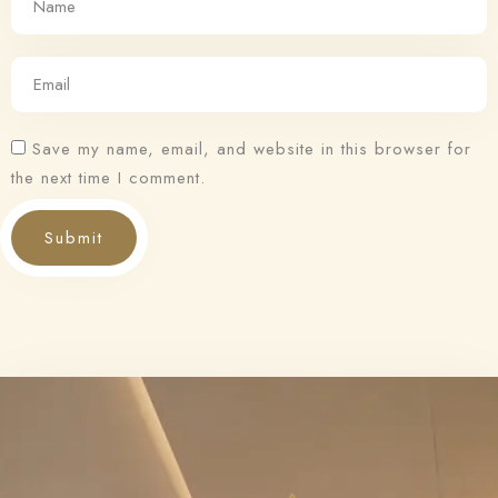
Save my name, email, and website in this browser for
the next time I comment.
Submit