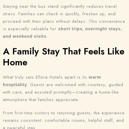
Staying near the bus stand significantly reduces travel
stress. Families can check in quickly, freshen up, and
proceed with their plans without delays. This convenience
is especially valuable for
short trips, overnight stays,
.
and weekend visits
A Family Stay That Feels Like
Home
What truly sets Ellora Hotels apart is its
warm
. Guests are welcomed with courtesy, guided
hospitality
with care, and assisted promptly—creating a home-like
atmosphere that families appreciate.
From first-time visitors to returning guests, the experience
remains consistent: comfortable rooms, helpful staff, and
a peaceful stay.