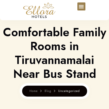
Comfortable Family
Rooms in
Tiruvannamalai
Near Bus Stand
Home
Blog
Uncategorized