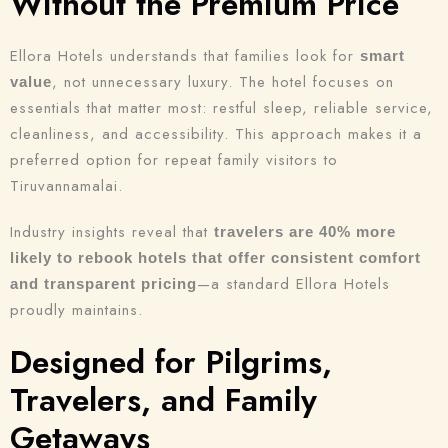
Without the Premium Price
Ellora Hotels understands that families look for
smart
, not unnecessary luxury. The hotel focuses on
value
essentials that matter most: restful sleep, reliable service,
cleanliness, and accessibility. This approach makes it a
preferred option for repeat family visitors to
Tiruvannamalai.
Check-in
Industry insights reveal that
travelers are 40% more
likely to rebook hotels that offer consistent comfort
—a standard Ellora Hotels
and transparent pricing
Check-out
proudly maintains.
100
Designed for Pilgrims,
Adults
Children
Travelers, and Family
1
0
Getaways