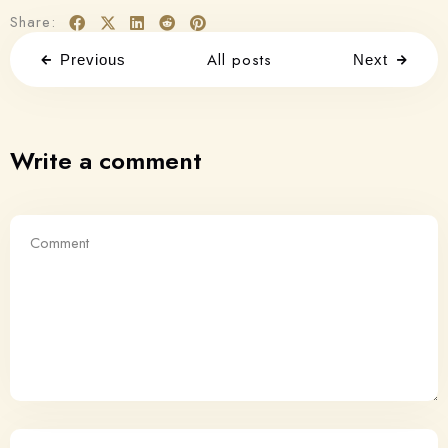
Share:
All posts
Previous
Next
Write a comment