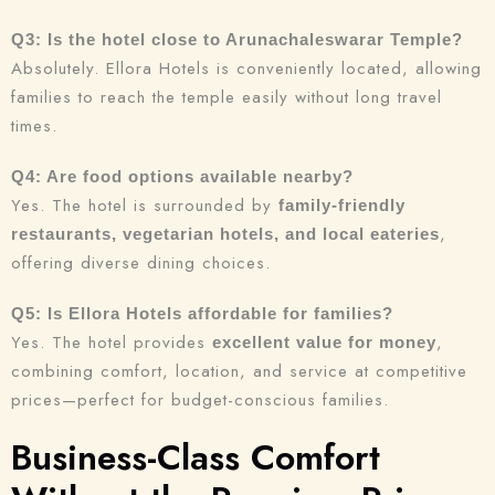
Q3: Is the hotel close to Arunachaleswarar Temple?
Absolutely. Ellora Hotels is conveniently located, allowing
families to reach the temple easily without long travel
times.
Q4: Are food options available nearby?
Yes. The hotel is surrounded by
family-friendly
,
restaurants, vegetarian hotels, and local eateries
offering diverse dining choices.
Q5: Is Ellora Hotels affordable for families?
Yes. The hotel provides
,
excellent value for money
combining comfort, location, and service at competitive
prices—perfect for budget-conscious families.
Business-Class Comfort