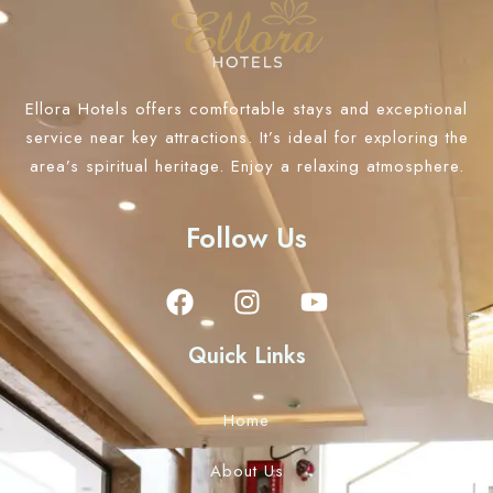
Ellora Hotels offers comfortable stays and exceptional
service near key attractions. It’s ideal for exploring the
area’s spiritual heritage. Enjoy a relaxing atmosphere.
Follow Us
Quick Links
Home
About Us