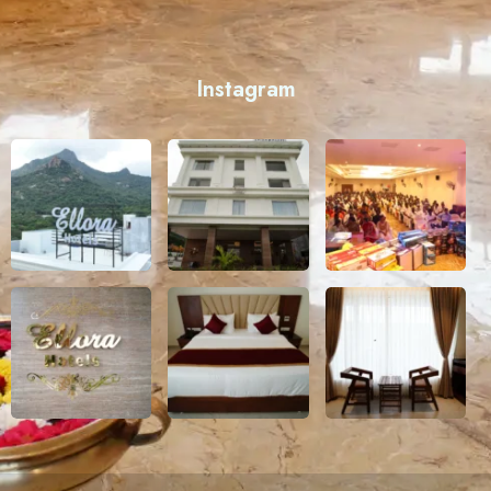
Instagram