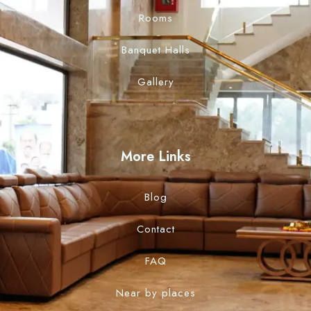
Rooms
Banquet Halls
Gallery
More Links
Blog
Contact
FAQ
Near by places