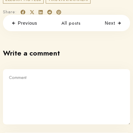
Share:
All posts
Previous
Next
Write a comment