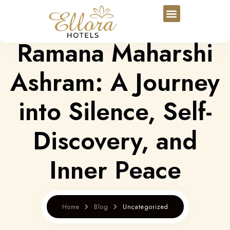
Ramana Maharshi
Ashram: A Journey
into Silence, Self-
Discovery, and
Inner Peace
Home
Blog
Uncategorized