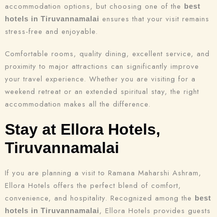
accommodation options, but choosing one of the
best
ensures that your visit remains
hotels in Tiruvannamalai
Search
stress-free and enjoyable.
Comfortable rooms, quality dining, excellent service, and
proximity to major attractions can significantly improve
your travel experience. Whether you are visiting for a
weekend retreat or an extended spiritual stay, the right
accommodation makes all the difference.
Stay at Ellora Hotels,
Tiruvannamalai
If you are planning a visit to Ramana Maharshi Ashram,
Ellora Hotels offers the perfect blend of comfort,
convenience, and hospitality. Recognized among the
best
, Ellora Hotels provides guests
hotels in Tiruvannamalai