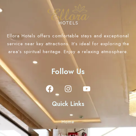
Ellora Hotels offers comfortable stays and exceptional
service near key attractions. It’s ideal for exploring the
area’s spiritual heritage. Enjoy a relaxing atmosphere.
Follow Us
Quick Links
Home
About Us