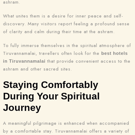
ashram.
What unites them is a desire for inner peace and self-
discovery. Many visitors report feeling a profound sense
of clarity and calm during their time at the ashram.
To fully immerse themselves in the spiritual atmosphere of
Tiruvannamalai, travellers often look for the
best hotels
that provide convenient access to the
in Tiruvannamalai
Check-in
ashram and other sacred sites.
Staying Comfortably
Check-out
During Your Spiritual
100
Journey
Adults
Children
A meaningful pilgrimage is enhanced when accompanied
1
0
by a comfortable stay. Tiruvannamalai offers a variety of