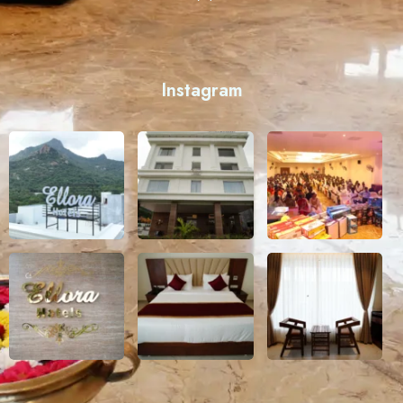
Instagram