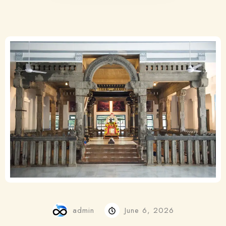
admin
June 6, 2026