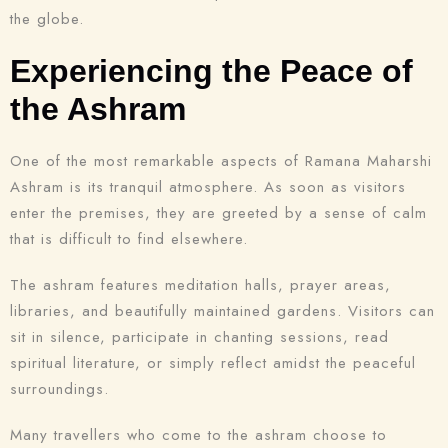
the globe.
Experiencing the Peace of
the Ashram
One of the most remarkable aspects of Ramana Maharshi
Ashram is its tranquil atmosphere. As soon as visitors
enter the premises, they are greeted by a sense of calm
that is difficult to find elsewhere.
The ashram features meditation halls, prayer areas,
libraries, and beautifully maintained gardens. Visitors can
sit in silence, participate in chanting sessions, read
spiritual literature, or simply reflect amidst the peaceful
surroundings.
Many travellers who come to the ashram choose to