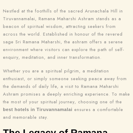
Nestled at the foothills of the sacred Arunachala Hill in
Tiruvannamalai, Ramana Maharshi Ashram stands as a
beacon of spiritual wisdom, attracting seekers from
across the world. Established in honour of the revered
sage Sri Ramana Maharshi, the ashram offers a serene
environment where visitors can explore the path of self-
enquiry, meditation, and inner transformation.
Whether you are a spiritual pilgrim, a meditation
enthusiast, or simply someone seeking peace away from
the demands of daily life, a visit to Ramana Maharshi
Ashram promises a deeply enriching experience. To make
the most of your spiritual journey, choosing one of the
ensures a comfortable
best hotels in Tiruvannamalai
and memorable stay.
The Legacy of Ramana