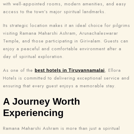
with well-appointed rooms, modern amenities, and easy
access to the town’s major spiritual landmarks.
Its strategic location makes it an ideal choice for pilgrims
visiting Ramana Maharshi Ashram, Arunachaleswarar
Temple, and those participating in Girivalam. Guests can
enjoy a peaceful and comfortable environment after a
day of spiritual exploration.
As one of the
, Ellora
best hotels in Tiruvannamalai
Hotels is committed to delivering exceptional service and
ensuring that every guest enjoys a memorable stay.
A Journey Worth
Experiencing
Ramana Maharshi Ashram is more than just a spiritual