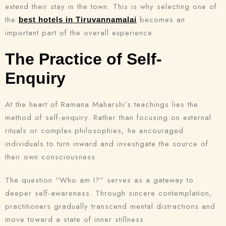
extend their stay in the town. This is why selecting one of
the
becomes an
best hotels in Tiruvannamalai
important part of the overall experience.
The Practice of Self-
Enquiry
At the heart of Ramana Maharshi’s teachings lies the
method of self-enquiry. Rather than focusing on external
rituals or complex philosophies, he encouraged
individuals to turn inward and investigate the source of
their own consciousness.
The question “Who am I?” serves as a gateway to
deeper self-awareness. Through sincere contemplation,
practitioners gradually transcend mental distractions and
move toward a state of inner stillness.