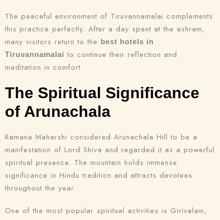
The peaceful environment of Tiruvannamalai complements
this practice perfectly. After a day spent at the ashram,
many visitors return to the
best hotels in
to continue their reflection and
Tiruvannamalai
meditation in comfort.
The Spiritual Significance
of Arunachala
Ramana Maharshi considered Arunachala Hill to be a
manifestation of Lord Shiva and regarded it as a powerful
spiritual presence. The mountain holds immense
significance in Hindu tradition and attracts devotees
throughout the year.
One of the most popular spiritual activities is Girivalam,