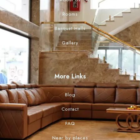
Rooms
Banquet Halls
Gallery
More Links
Blog
Contact
FAQ
Near by places