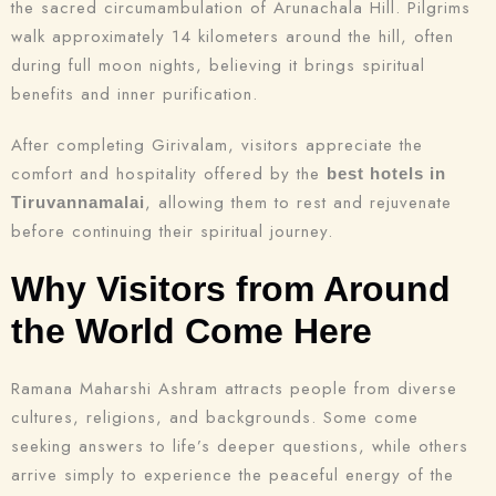
the sacred circumambulation of Arunachala Hill. Pilgrims
walk approximately 14 kilometers around the hill, often
during full moon nights, believing it brings spiritual
benefits and inner purification.
After completing Girivalam, visitors appreciate the
comfort and hospitality offered by the
best hotels in
, allowing them to rest and rejuvenate
Tiruvannamalai
before continuing their spiritual journey.
Why Visitors from Around
the World Come Here
Ramana Maharshi Ashram attracts people from diverse
cultures, religions, and backgrounds. Some come
seeking answers to life’s deeper questions, while others
arrive simply to experience the peaceful energy of the