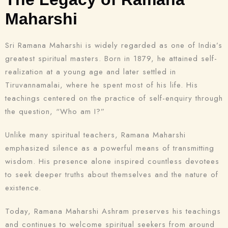
Maharshi
Sri Ramana Maharshi is widely regarded as one of India’s
greatest spiritual masters. Born in 1879, he attained self-
realization at a young age and later settled in
Tiruvannamalai, where he spent most of his life. His
teachings centered on the practice of self-enquiry through
the question, “Who am I?”
Unlike many spiritual teachers, Ramana Maharshi
emphasized silence as a powerful means of transmitting
wisdom. His presence alone inspired countless devotees
to seek deeper truths about themselves and the nature of
existence.
Today, Ramana Maharshi Ashram preserves his teachings
and continues to welcome spiritual seekers from around