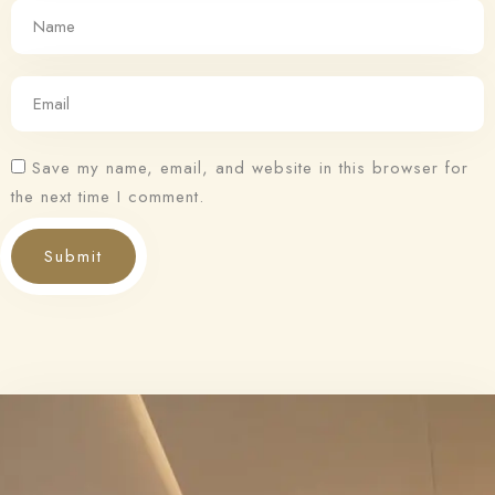
Save my name, email, and website in this browser for
the next time I comment.
Submit