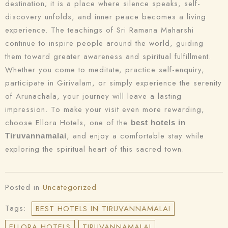
destination; it is a place where silence speaks, self-
discovery unfolds, and inner peace becomes a living
experience. The teachings of Sri Ramana Maharshi
continue to inspire people around the world, guiding
them toward greater awareness and spiritual fulfillment.
Whether you come to meditate, practice self-enquiry,
participate in Girivalam, or simply experience the serenity
of Arunachala, your journey will leave a lasting
impression. To make your visit even more rewarding,
choose Ellora Hotels, one of the
best hotels in
, and enjoy a comfortable stay while
Tiruvannamalai
exploring the spiritual heart of this sacred town.
Posted in
Uncategorized
Tags:
BEST HOTELS IN TIRUVANNAMALAI
ELLORA HOTELS
TIRUVANNAMALAI