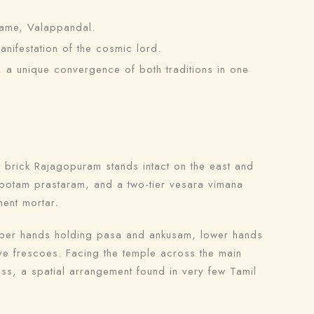
name, Valappandal.
nifestation of the cosmic lord.
a unique convergence of both traditions in one
nt brick Rajagopuram stands intact on the east and
apotam prastaram, and a two-tier vesara vimana
ment mortar.
upper hands holding pasa and ankusam, lower hands
ive frescoes. Facing the temple across the main
ss, a spatial arrangement found in very few Tamil