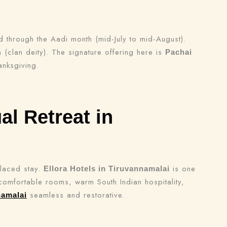
through the Aadi month (mid-July to mid-August).
(clan deity). The signature offering here is
Pachai
anksgiving.
al Retreat in
placed stay.
is one
Ellora Hotels in Tiruvannamalai
h comfortable rooms, warm South Indian hospitality,
seamless and restorative.
namalai