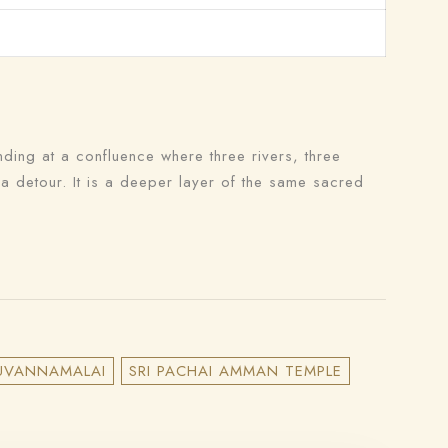
nding at a confluence where three rivers, three
 a detour. It is a deeper layer of the same sacred
IRUVANNAMALAI
SRI PACHAI AMMAN TEMPLE