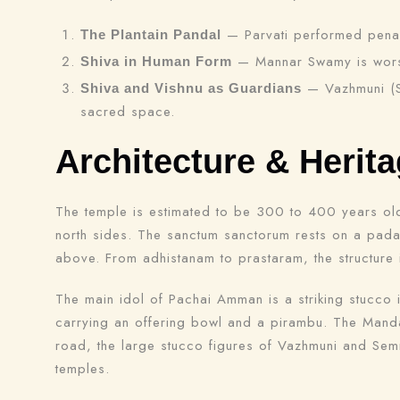
— Parvati performed penanc
The Plantain Pandal
— Mannar Swamy is worshi
Shiva in Human Form
— Vazhmuni (Sh
Shiva and Vishnu as Guardians
sacred space.
Architecture & Herit
The temple is estimated to be 300 to 400 years old, 
north sides. The sanctum sanctorum rests on a pada
above. From adhistanam to prastaram, the structure i
The main idol of Pachai Amman is a striking stucco
carrying an offering bowl and a pirambu. The Mandap
road, the large stucco figures of Vazhmuni and Semm
temples.