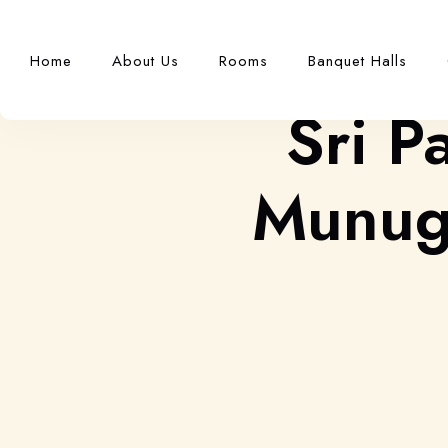
Home
About Us
Rooms
Banquet Halls
Sri P
Munuga