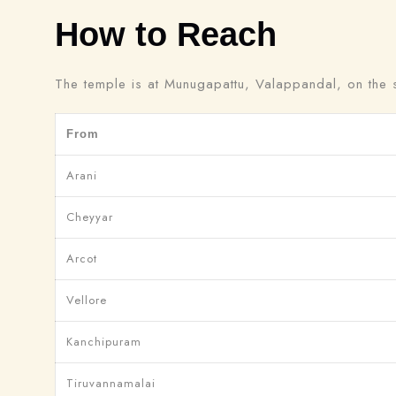
How to Reach
The temple is at Munugapattu, Valappandal, on the so
From
Arani
Cheyyar
Arcot
Vellore
Kanchipuram
Tiruvannamalai