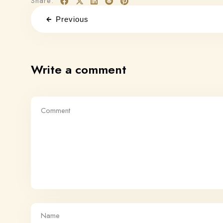
Share:
Previous
Write a comment