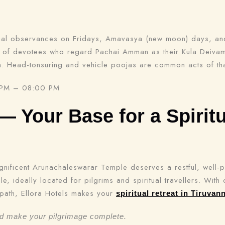
ial observances on Fridays, Amavasya (new moon) days, and 
s of devotees who regard Pachai Amman as their Kula Deivam 
m. Head-tonsuring and vehicle poojas are common acts of th
 PM – 08:00 PM
 — Your Base for a Spiritu
gnificent Arunachaleswarar Temple deserves a restful, well-
Check-in
e, ideally located for pilgrims and spiritual travellers. Wit
path, Ellora Hotels makes your
spiritual retreat in Tiruvan
nd make your pilgrimage complete.
Check-out
100