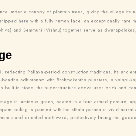
e under a canopy of plantain trees, giving the village its 
pped here with a fully human face, an exceptionally rare ma
iva) and Semmuni (Vishnu) together serve as dwarapalakas, 
age
reflecting Pallava-period construction traditions. Its ancie
-bandha adhistanam with Brahmakantha pilasters, a valapi-k
s built in stone; the superstructure above uses brick and ce
 image in luminous green, seated in a four-armed posture, 
am ceiling is painted with the sthala purana in vivid narrat
uni stand oriented northward, protectively facing the godde