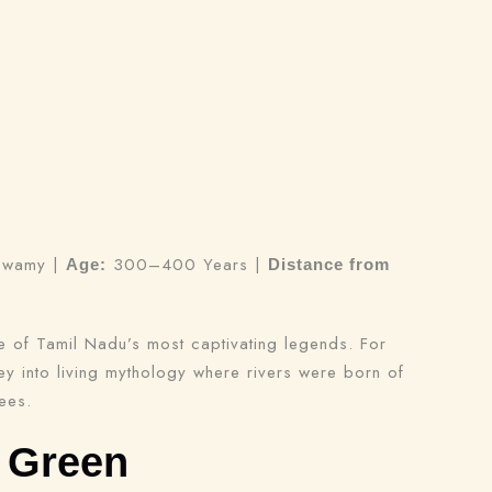
rswamy |
300–400 Years |
Age:
Distance from
e of Tamil Nadu’s most captivating legends. For
ney into living mythology where rivers were born of
ees.
 Green