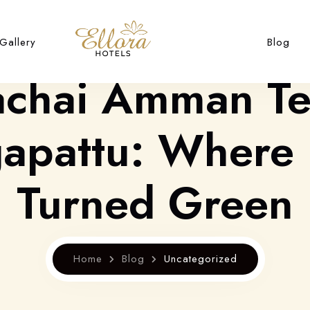
Gallery
Blog
achai Amman T
pattu: Where 
Turned Green
Home
Blog
Uncategorized