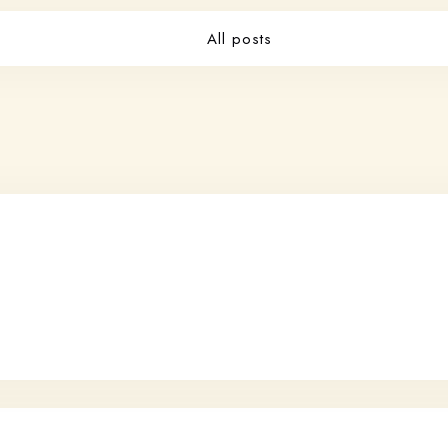
All posts