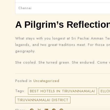
Chennai
A Pilgrim’s Reflectio
What stays with you longest at Sri Pachai Amman Temp
legends, and two great traditions meet. For those 
geography.
She cooled. She turned green. She endured. Come w
Posted in
Uncategorized
Tags:
BEST HOTELS IN TIRUVANNAMALAI
ELLO
TIRUVANNAMALAI DISTRICT