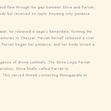
and flew through the gap between Shiva and Parvati,
 body but received no reply. Knowing only penance
ater; he released a sage’s kamandala, forming the
enturies to Cheyyar. Parvati herself released a river
, Parvati began her penance, and her body turned a
nce of divine sentinels. The Shiva Linga Parvati
tion, Shiva finally called Parvati to
m. This sacred thread connecting Munugapattu to