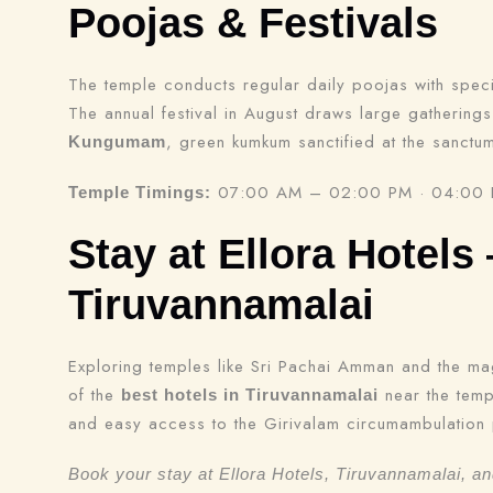
Poojas & Festivals
The temple conducts regular daily poojas with spec
The annual festival in August draws large gathering
, green kumkum sanctified at the sanctu
Kungumam
07:00 AM – 02:00 PM · 04:00
Temple Timings:
Stay at Ellora Hotels
Tiruvannamalai
Exploring temples like Sri Pachai Amman and the ma
of the
near the templ
best hotels in Tiruvannamalai
and easy access to the Girivalam circumambulation 
Book your stay at Ellora Hotels, Tiruvannamalai, a