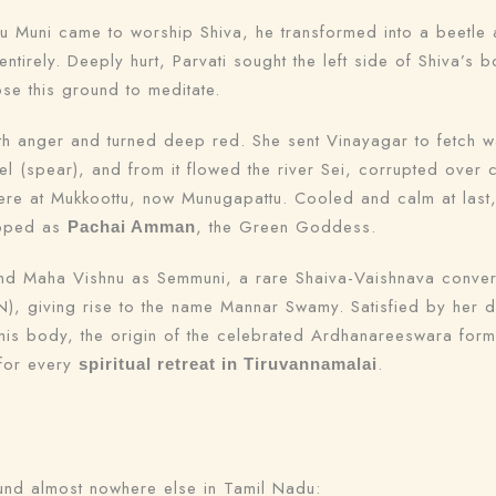
u Muni came to worship Shiva, he transformed into a beetle 
ntirely. Deeply hurt, Parvati sought the left side of Shiva’s
se this ground to meditate.
th anger and turned deep red. She sent Vinayagar to fetch w
l (spear), and from it flowed the river Sei, corrupted over c
here at Mukkoottu, now Munugapattu. Cooled and calm at last
ipped as
, the Green Goddess.
Pachai Amman
d Maha Vishnu as Semmuni, a rare Shaiva-Vaishnava converge
giving rise to the name Mannar Swamy. Satisfied by her devo
 his body, the origin of the celebrated Ardhanareeswara for
 for every
.
spiritual retreat in Tiruvannamalai
found almost nowhere else in Tamil Nadu: