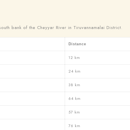
Adults
Children
uth bank of the Cheyyar River in Tiruvannamalai District.
1
0
Distance
Search
12 km
24 km
38 km
64 km
57 km
76 km