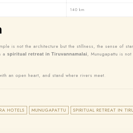
140 km
n
le is not the architecture but the stillness, the sense of sta
on a
, Munugapattu is not
spiritual retreat in Tiruvannamalai
ith an open heart, and stand where rivers meet.
RA HOTELS
MUNUGAPATTU
SPIRITUAL RETREAT IN T