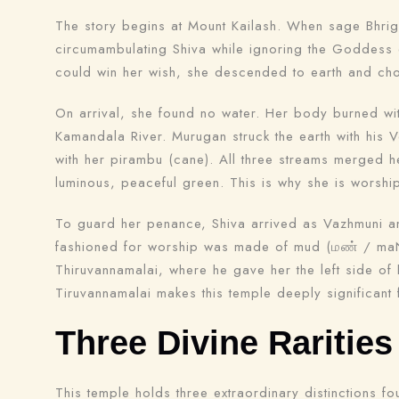
The story begins at Mount Kailash. When sage Bhrig
circumambulating Shiva while ignoring the Goddess e
could win her wish, she descended to earth and cho
On arrival, she found no water. Her body burned wi
Kamandala River. Murugan struck the earth with his Ve
with her pirambu (cane). All three streams merged 
luminous, peaceful green. This is why she is worsh
To guard her penance, Shiva arrived as Vazhmuni an
fashioned for worship was made of mud (மண் / maN), 
Thiruvannamalai, where he gave her the left side of
Tiruvannamalai makes this temple deeply significant
Three Divine Rarities
This temple holds three extraordinary distinctions 