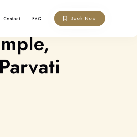
Book Now
Contact
FAQ
emple,
Parvati