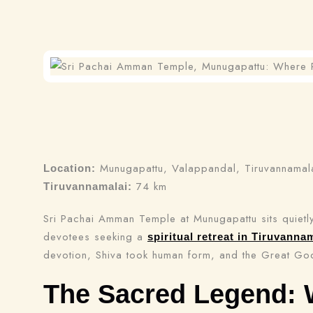
Munugapattu, Valappandal, Tiruvannamalai
Location:
74 km
Tiruvannamalai:
Sri Pachai Amman Temple at Munugapattu sits quietly
devotees seeking a
spiritual retreat in Tiruvanna
devotion, Shiva took human form, and the Great God
The Sacred Legend: 