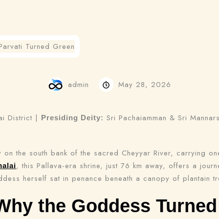
admin
May 28, 2026
 District |
Sri Pachaiamman & Sri Manna
Presiding Deity:
 on the south bank of the sacred Cheyyar River, carrying on
, this Pallava-era shrine, just 76 km away, offers a jour
malai
dess herself sat in penance beneath a canopy of plantain tr
Why the Goddess Turned