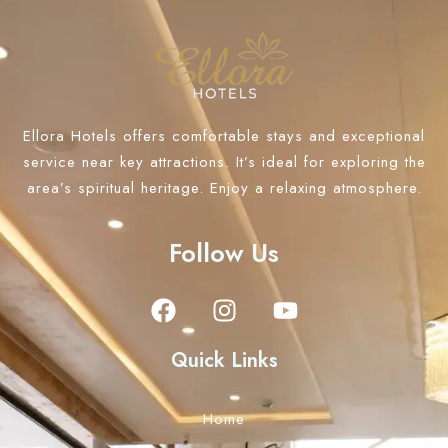
Ellora Hotels offers comfortable stays and exceptional
service near key attractions. It’s ideal for exploring the
area’s spiritual heritage. Enjoy a relaxing atmosphere.
Follow Us
Quick Links
Home