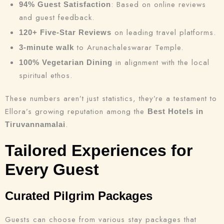
: Based on online reviews
94% Guest Satisfaction
and guest feedback.
on leading travel platforms.
120+ Five-Star Reviews
to Arunachaleswarar Temple.
3-minute walk
in alignment with the local
100% Vegetarian Dining
spiritual ethos.
These numbers aren’t just statistics, they’re a testament to
Ellora’s growing reputation among the
Best Hotels in
.
Tiruvannamalai
Tailored Experiences for
Every Guest
Curated Pilgrim Packages
Guests can choose from various stay packages that