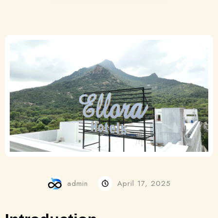
admin
April 17, 2025