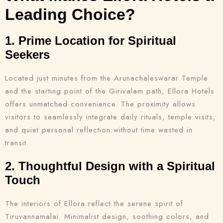
Leading Choice?
1. Prime Location for Spiritual
Seekers
Located just minutes from the Arunachaleswarar Temple
and the starting point of the Girivalam path, Ellora Hotels
offers unmatched convenience. The proximity allows
visitors to seamlessly integrate daily rituals, temple visits,
and quiet personal reflection without time wasted in
transit.
2. Thoughtful Design with a Spiritual
Touch
The interiors of Ellora reflect the serene spirit of
Tiruvannamalai. Minimalist design, soothing colors, and