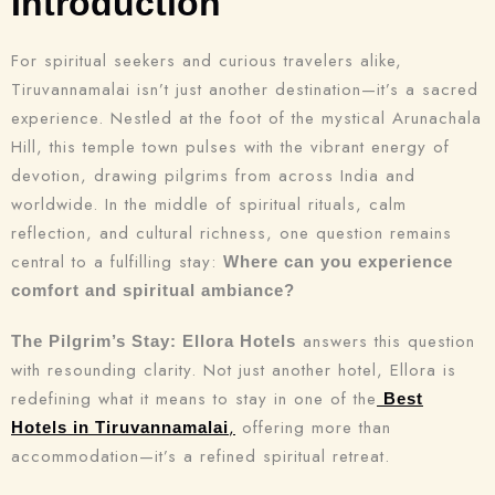
Introduction
For spiritual seekers and curious travelers alike,
Tiruvannamalai isn’t just another destination—it’s a sacred
experience. Nestled at the foot of the mystical Arunachala
Hill, this temple town pulses with the vibrant energy of
devotion, drawing pilgrims from across India and
worldwide. In the middle of spiritual rituals, calm
reflection, and cultural richness, one question remains
central to a fulfilling stay:
Where can you experience
comfort and spiritual ambiance?
answers this question
The Pilgrim’s Stay: Ellora Hotels
with resounding clarity. Not just another hotel, Ellora is
redefining what it means to stay in one of the
Best
,
offering more than
Hotels in Tiruvannamalai
accommodation—it’s a refined spiritual retreat.