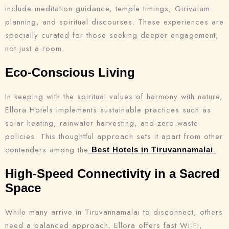
include meditation guidance, temple timings, Girivalam
planning, and spiritual discourses. These experiences are
specially curated for those seeking deeper engagement,
not just a room.
Eco-Conscious Living
In keeping with the spiritual values of harmony with nature,
Ellora Hotels implements sustainable practices such as
solar heating, rainwater harvesting, and zero-waste
policies. This thoughtful approach sets it apart from other
contenders among the
.
Best Hotels in Tiruvannamalai
High-Speed Connectivity in a Sacred
Space
While many arrive in Tiruvannamalai to disconnect, others
need a balanced approach. Ellora offers fast Wi-Fi,