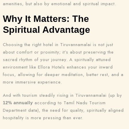
amenities, but also by emotional and spiritual impact.
Why It Matters: The
Spiritual Advantage
Choosing the right hotel in Tiruvannamalai is not just
about comfort or proximity; it’s about preserving the
sacred rhythm of your journey. A spiritually attuned
environment like Ellora Hotels enhances your inward
focus, allowing for deeper meditation, better rest, and a
more immersive experience.
And with tourism steadily rising in Tiruvannamalai (up by
according to Tamil Nadu Tourism
12% annually
Department data), the need for quality, spiritually aligned
hospitality is more pressing than ever.