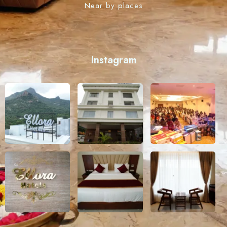
Near by places
Instagram