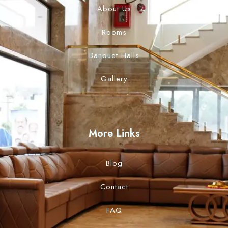
About Us
Rooms
Banquet Halls
Gallery
More Links
Blog
Contact
FAQ