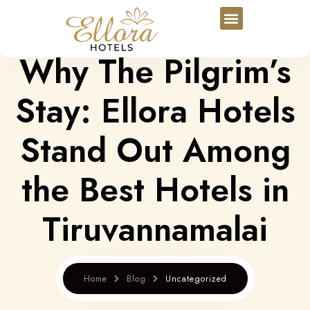
Why The Pilgrim’s
Stay: Ellora Hotels
Stand Out Among
the Best Hotels in
Tiruvannamalai
Home
Blog
Uncategorized