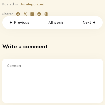
Posted in
Uncategorized
Share:
All posts
Previous
Next
Write a comment