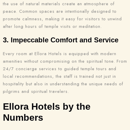
the use of natural materials create an atmosphere of
peace. Common spaces are intentionally designed to
promote calmness, making it easy for visitors to unwind
after long hours of temple visits or meditation.
3. Impeccable Comfort and Service
Every room at Ellora Hotels is equipped with modern
amenities without compromising on the spiritual tone. From
24/7 concierge services to guided temple tours and
local recommendations, the staff is trained not just in
hospitality but also in understanding the unique needs of
pilgrims and spiritual travelers.
Ellora Hotels by the
Numbers