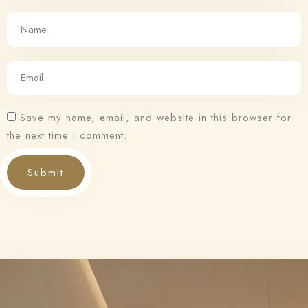
Save my name, email, and website in this browser for
the next time I comment.
Submit