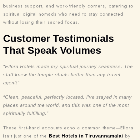
Check-in
business support, and work-friendly corners, catering to
spiritual digital nomads who need to stay connected
without losing their sacred focus.
Check-out
100
Customer Testimonials
That Speak Volumes
Adults
Children
1
0
“Ellora Hotels made my spiritual journey seamless. The
staff knew the temple rituals better than any travel
agent!”
Search
“Clean, peaceful, perfectly located. I’ve stayed in many
places around the world, and this was one of the most
spiritually fulfilling.”
These first-hand accounts echo a common theme—Ellora
isn’t just one of the
by
Best Hotels in Tiruvannamalai