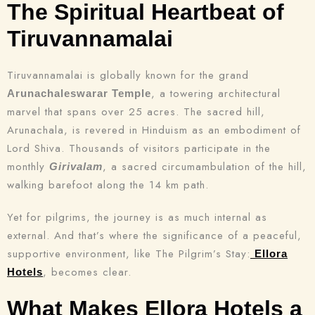
The Spiritual Heartbeat of
Tiruvannamalai
Tiruvannamalai is globally known for the grand
, a towering architectural
Arunachaleswarar Temple
marvel that spans over 25 acres. The sacred hill,
Arunachala, is revered in Hinduism as an embodiment of
Lord Shiva. Thousands of visitors participate in the
monthly
, a sacred circumambulation of the hill,
Girivalam
walking barefoot along the 14 km path.
Yet for pilgrims, the journey is as much internal as
external. And that’s where the significance of a peaceful,
supportive environment, like The Pilgrim’s Stay:
Ellora
, becomes clear.
Hotels
What Makes Ellora Hotels a