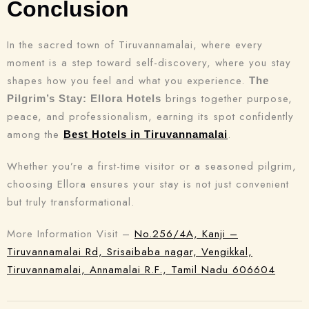
Conclusion
In the sacred town of Tiruvannamalai, where every
moment is a step toward self-discovery, where you stay
shapes how you feel and what you experience.
The
brings together purpose,
Pilgrim’s Stay: Ellora Hotels
peace, and professionalism, earning its spot confidently
among the
.
Best Hotels in Tiruvannamalai
Whether you’re a first-time visitor or a seasoned pilgrim,
choosing Ellora ensures your stay is not just convenient
but truly transformational.
More Information Visit –
No.256/4A, Kanji –
Tiruvannamalai Rd, Srisaibaba nagar, Vengikkal,
Tiruvannamalai, Annamalai R.F., Tamil Nadu 606604