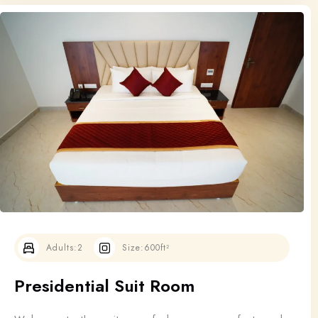
Adults:
2
Size:
600ft²
Presidential Suit Room