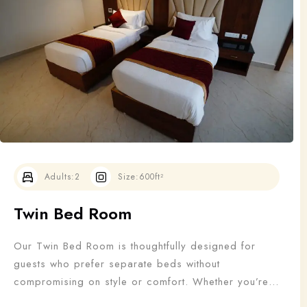
Adults
Children
1
0
Search
Adults:
2
Size:
600ft²
Twin Bed Room
Our Twin Bed Room is thoughtfully designed for
guests who prefer separate beds without
compromising on style or comfort. Whether you’re
traveling with a friend, colleague, or family member,