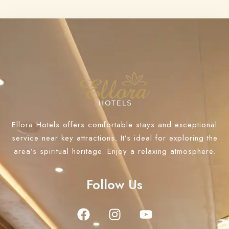
Ellora Hotels offers comfortable stays and exceptional
service near key attractions. It’s ideal for exploring the
area’s spiritual heritage. Enjoy a relaxing atmosphere.
Follow Us