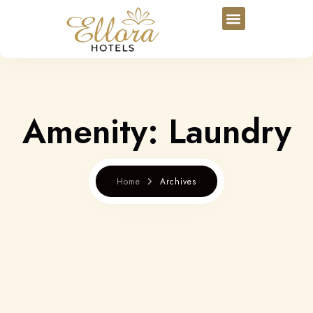
Amenity:
Laundry
Home
Archives