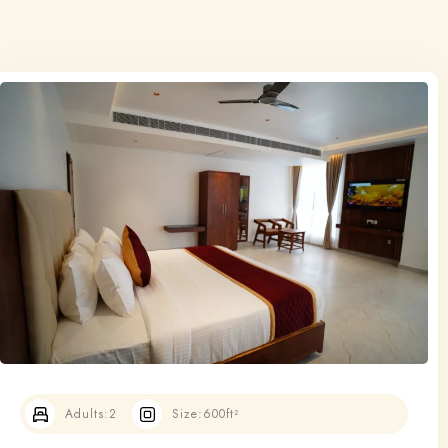
Adults:
2
Size:
600ft²