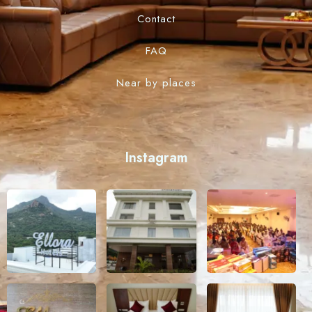
Contact
FAQ
Near by places
Instagram