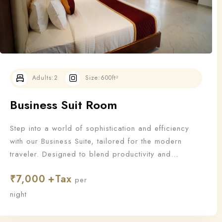
Adults:
2
Size:
600ft²
Business Suit Room
Step into a world of sophistication and efficiency
with our Business Suite, tailored for the modern
traveler. Designed to blend productivity and
relaxation, this suite offers all the essentials a
₹
7,000
business guest needs to work—and unwind—in style.
per
night