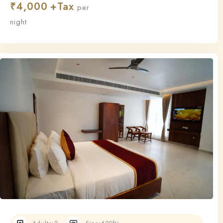
₹
4,000
this room ensures a relaxing and restful stay.
per
night