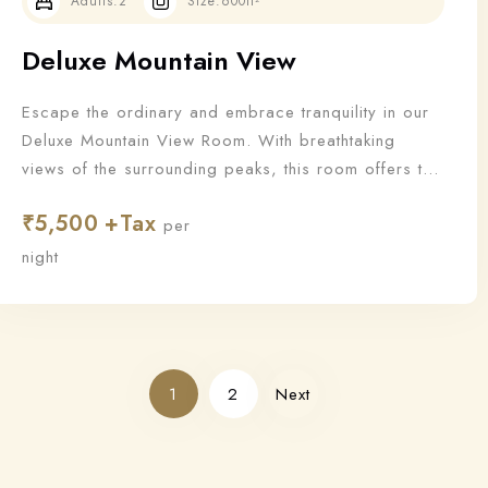
Adults:
2
Size:
600ft²
Deluxe Mountain View
Escape the ordinary and embrace tranquility in our
Deluxe Mountain View Room. With breathtaking
views of the surrounding peaks, this room offers the
perfect blend of nature and luxury for a truly
₹
5,500
rejuvenating stay.
per
night
1
2
Next