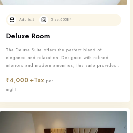
Adults:
2
Size:
600ft²
Deluxe Room
The Deluxe Suite offers the perfect blend of
elegance and relaxation. Designed with refined
interiors and modern amenities, this suite provides
an upgraded stay for those who appreciate the finer
₹
4,000
things in life.
per
Check-in
night
Check-out
100