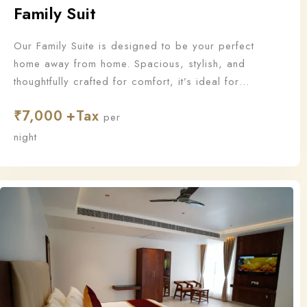
Family Suit
Our Family Suite is designed to be your perfect
home away from home. Spacious, stylish, and
thoughtfully crafted for comfort, it’s ideal for
families who want to stay together and make
₹
7,000
unforgettable memories.
per
night