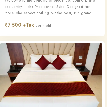
Welcome to the epitome of elegance, comfort, and
exclusivity — the Presidential Suite. Designed for
those who expect nothing but the best, this grand
suite offers a lavish living experience with
₹
7,500
unmatched sophistication and personalized service.
per night