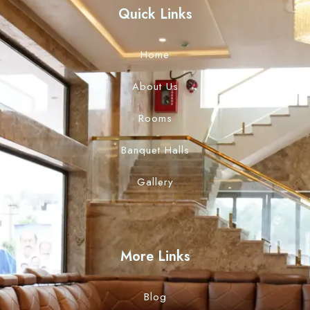
Quick Links
Home
About Us
Rooms
Banquet Halls
Gallery
More Links
Blog