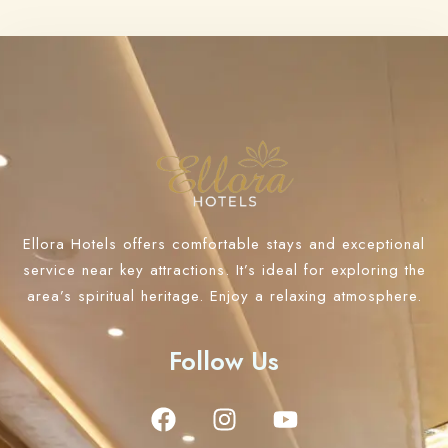
Ellora Hotels offers comfortable stays and exceptional
service near key attractions. It’s ideal for exploring the
area’s spiritual heritage. Enjoy a relaxing atmosphere.
Follow Us