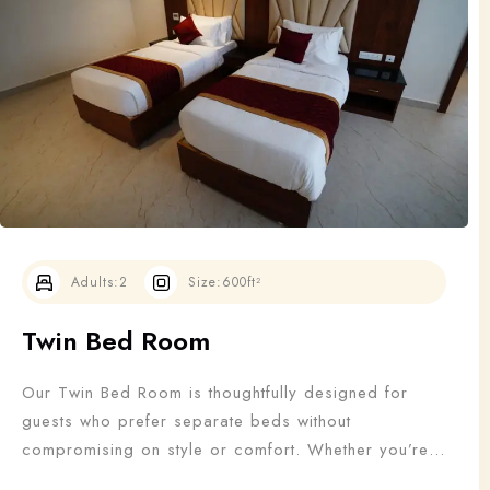
Adults
Children
1
0
Search
Adults:
2
Size:
600ft²
Twin Bed Room
Our Twin Bed Room is thoughtfully designed for
guests who prefer separate beds without
compromising on style or comfort. Whether you’re
traveling with a friend, colleague, or family member,