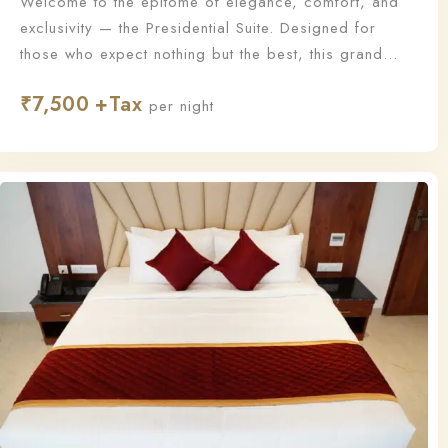
Welcome to the epitome of elegance, comfort, and
exclusivity — the Presidential Suite. Designed for
those who expect nothing but the best, this grand
suite offers a lavish living experience with
₹
7,500
unmatched sophistication and personalized service.
per night