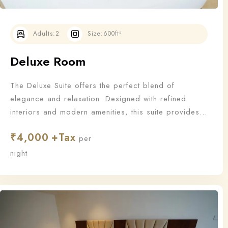
Adults:
2
Size:
600ft²
Deluxe Room
The Deluxe Suite offers the perfect blend of
elegance and relaxation. Designed with refined
interiors and modern amenities, this suite provides
an upgraded stay for those who appreciate the finer
₹
4,000
things in life.
per
Check-in
night
Check-out
100