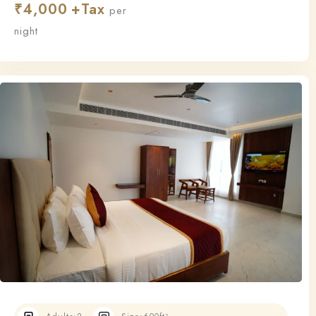
₹
4,000
this room ensures a relaxing and restful stay.
per
night