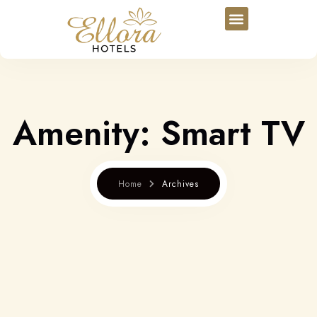
Amenity:
Smart TV
Home
Archives