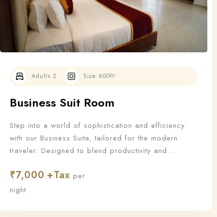
Adults:
2
Size:
600ft²
Business Suit Room
Step into a world of sophistication and efficiency
with our Business Suite, tailored for the modern
traveler. Designed to blend productivity and
relaxation, this suite offers all the essentials a
₹
7,000
business guest needs to work—and unwind—in style.
per
night