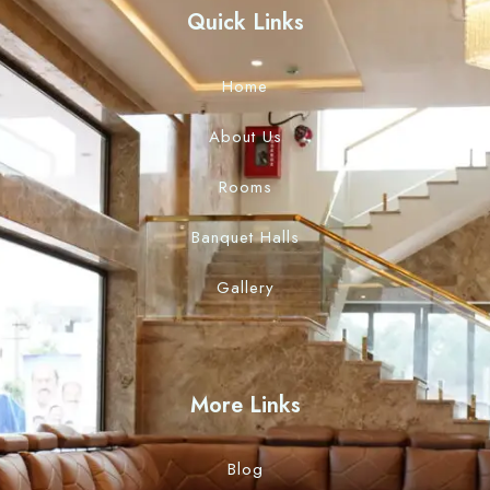
Quick Links
Home
About Us
Rooms
Banquet Halls
Gallery
More Links
Blog