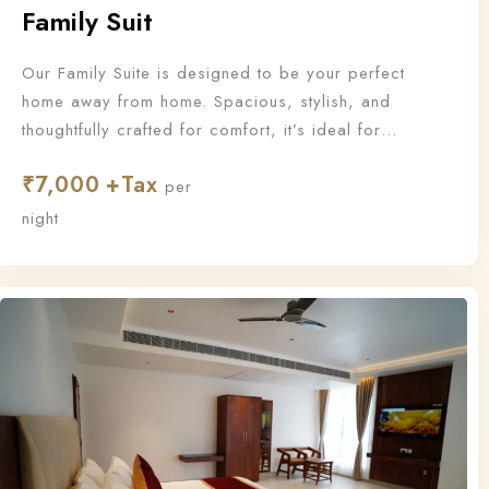
Family Suit
Our Family Suite is designed to be your perfect
home away from home. Spacious, stylish, and
thoughtfully crafted for comfort, it’s ideal for
families who want to stay together and make
₹
7,000
unforgettable memories.
per
night