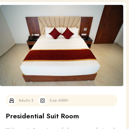
Adults:
2
Size:
600ft²
Presidential Suit Room