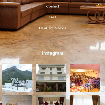
Contact
FAQ
Near by places
Instagram