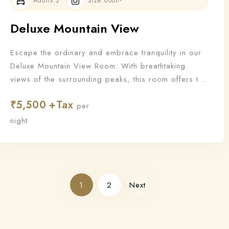
Adults:
2
Size:
600ft²
Deluxe Mountain View
Escape the ordinary and embrace tranquility in our
Deluxe Mountain View Room. With breathtaking
views of the surrounding peaks, this room offers the
perfect blend of nature and luxury for a truly
₹
5,500
rejuvenating stay.
per
night
1
2
Next