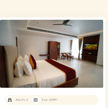
Adults:
2
Size:
600ft²