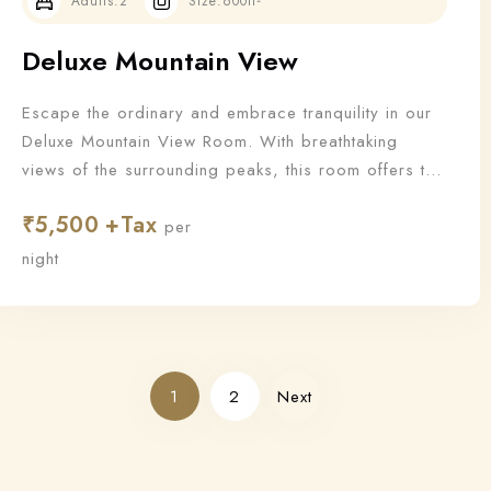
Adults:
2
Size:
600ft²
Deluxe Mountain View
Escape the ordinary and embrace tranquility in our
Deluxe Mountain View Room. With breathtaking
views of the surrounding peaks, this room offers the
perfect blend of nature and luxury for a truly
₹
5,500
rejuvenating stay.
per
night
1
2
Next