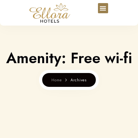
Amenity:
Free wi-fi
Home
Archives