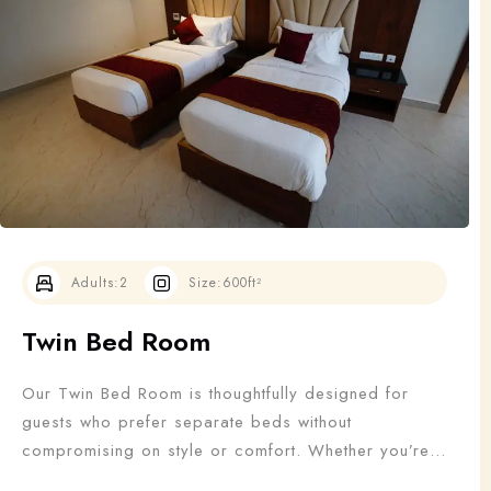
Adults
Children
1
0
Search
Adults:
2
Size:
600ft²
Twin Bed Room
Our Twin Bed Room is thoughtfully designed for
guests who prefer separate beds without
compromising on style or comfort. Whether you’re
traveling with a friend, colleague, or family member,