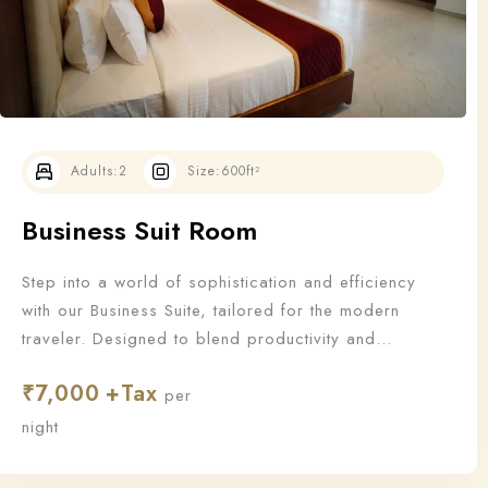
Adults:
2
Size:
600ft²
Business Suit Room
Step into a world of sophistication and efficiency
with our Business Suite, tailored for the modern
traveler. Designed to blend productivity and
relaxation, this suite offers all the essentials a
₹
7,000
business guest needs to work—and unwind—in style.
per
night