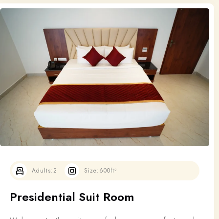
Adults:
2
Size:
600ft²
Presidential Suit Room