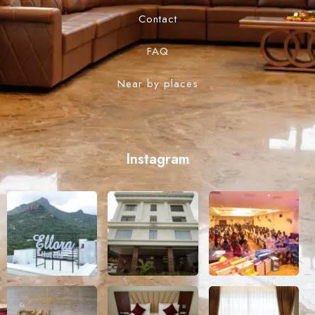
Contact
FAQ
Near by places
Instagram