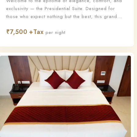
Welcome to the epitome of elegance, comfort, and
exclusivity — the Presidential Suite. Designed for
those who expect nothing but the best, this grand
suite offers a lavish living experience with
₹
7,500
unmatched sophistication and personalized service.
per night