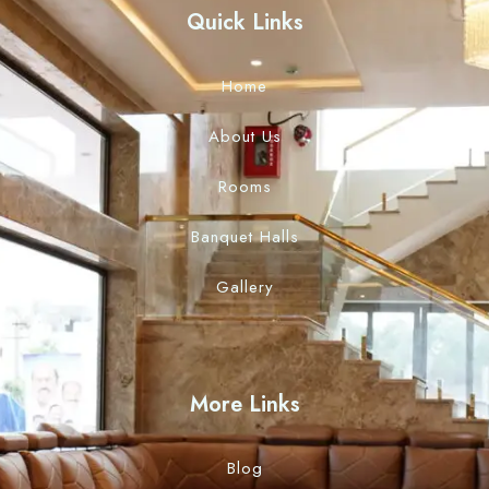
Quick Links
Home
About Us
Rooms
Banquet Halls
Gallery
More Links
Blog