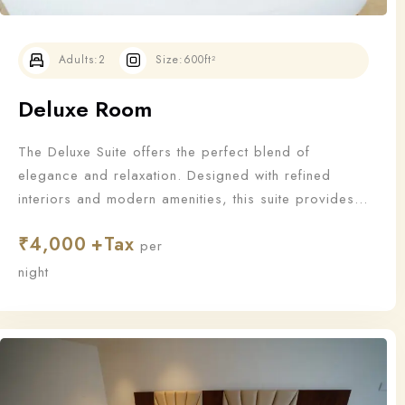
Adults:
2
Size:
600ft²
Deluxe Room
The Deluxe Suite offers the perfect blend of
elegance and relaxation. Designed with refined
interiors and modern amenities, this suite provides
an upgraded stay for those who appreciate the finer
₹
4,000
things in life.
per
Check-in
night
Check-out
100