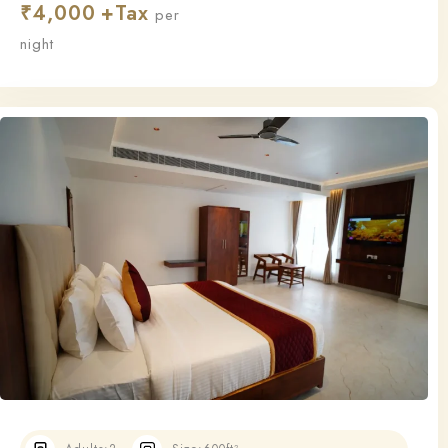
₹
4,000
this room ensures a relaxing and restful stay.
per
night