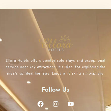
Ellora Hotels offers comfortable stays and exceptional
service near key attractions. It’s ideal for exploring the
area’s spiritual heritage. Enjoy a relaxing atmosphere.
Follow Us