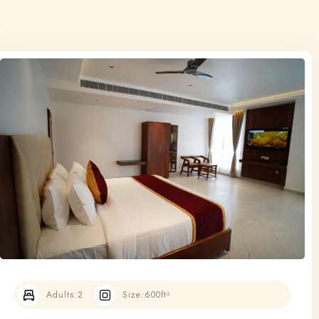
Adults:
2
Size:
600ft²