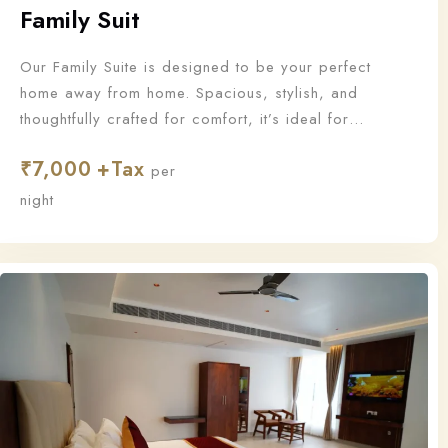
Family Suit
Our Family Suite is designed to be your perfect
home away from home. Spacious, stylish, and
thoughtfully crafted for comfort, it’s ideal for
families who want to stay together and make
₹
7,000
unforgettable memories.
per
night