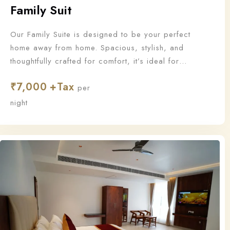
Family Suit
Our Family Suite is designed to be your perfect
home away from home. Spacious, stylish, and
thoughtfully crafted for comfort, it’s ideal for
families who want to stay together and make
₹
7,000
unforgettable memories.
per
night