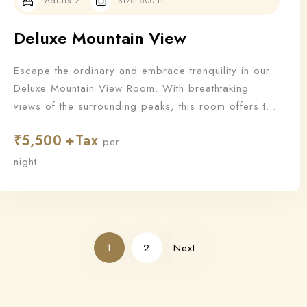
Adults:
2
Size:
600ft²
Deluxe Mountain View
Escape the ordinary and embrace tranquility in our
Deluxe Mountain View Room. With breathtaking
views of the surrounding peaks, this room offers the
perfect blend of nature and luxury for a truly
₹
5,500
rejuvenating stay.
per
night
1
2
Next