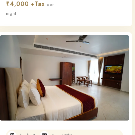
₹
4,000
this room ensures a relaxing and restful stay.
per
night