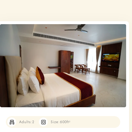
Adults:
2
Size:
600ft²