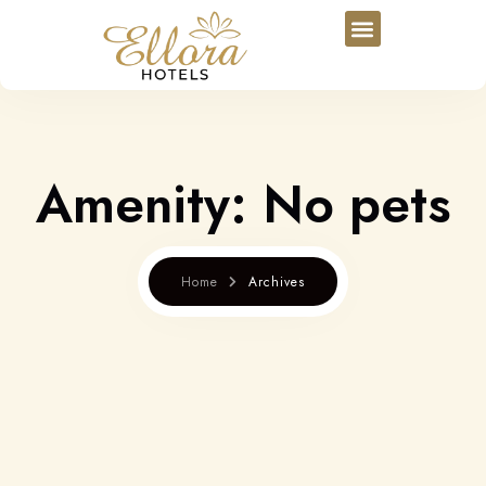
Amenity:
No pets
Home
Archives