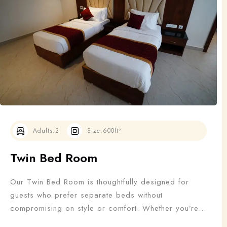
Adults
Children
1
0
Search
Adults:
2
Size:
600ft²
Twin Bed Room
Our Twin Bed Room is thoughtfully designed for
guests who prefer separate beds without
compromising on style or comfort. Whether you’re
traveling with a friend, colleague, or family member,