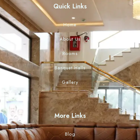
Quick Links
Home
About Us
Rooms
Banquet Halls
Gallery
More Links
Blog