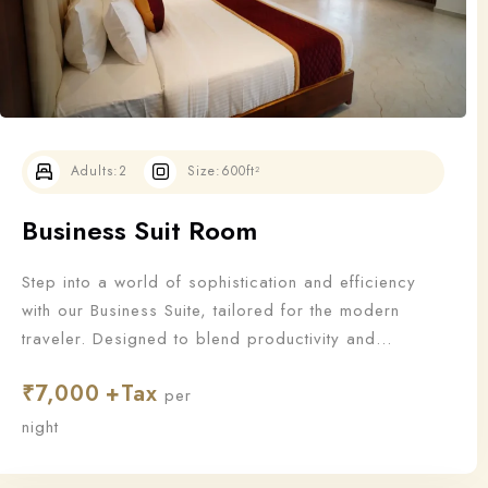
Adults:
2
Size:
600ft²
Business Suit Room
Step into a world of sophistication and efficiency
with our Business Suite, tailored for the modern
traveler. Designed to blend productivity and
relaxation, this suite offers all the essentials a
₹
7,000
business guest needs to work—and unwind—in style.
per
night