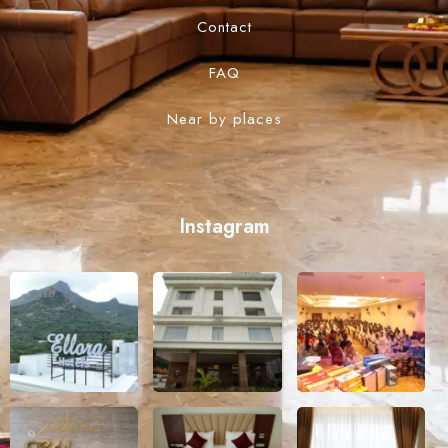
Contact
FAQ
Near by places
Instagram