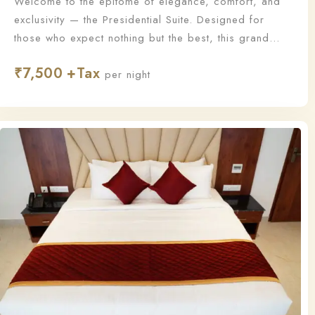
Welcome to the epitome of elegance, comfort, and
exclusivity — the Presidential Suite. Designed for
those who expect nothing but the best, this grand
suite offers a lavish living experience with
₹
7,500
unmatched sophistication and personalized service.
per night