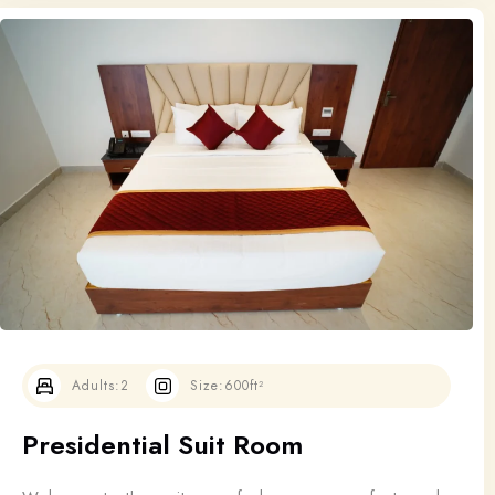
Adults:
2
Size:
600ft²
Presidential Suit Room