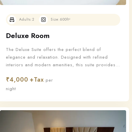
Adults:
2
Size:
600ft²
Deluxe Room
The Deluxe Suite offers the perfect blend of
elegance and relaxation. Designed with refined
interiors and modern amenities, this suite provides
an upgraded stay for those who appreciate the finer
₹
4,000
things in life.
per
Check-in
night
Check-out
100