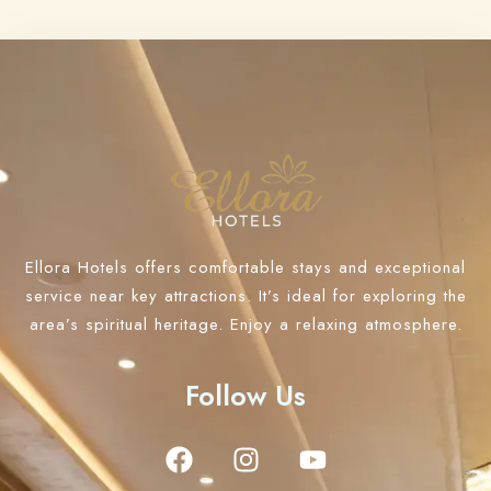
Ellora Hotels offers comfortable stays and exceptional
service near key attractions. It’s ideal for exploring the
area’s spiritual heritage. Enjoy a relaxing atmosphere.
Follow Us