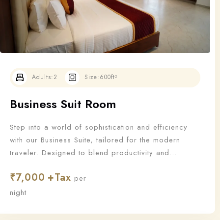
Adults:
2
Size:
600ft²
Business Suit Room
Step into a world of sophistication and efficiency
with our Business Suite, tailored for the modern
traveler. Designed to blend productivity and
relaxation, this suite offers all the essentials a
₹
7,000
business guest needs to work—and unwind—in style.
per
night