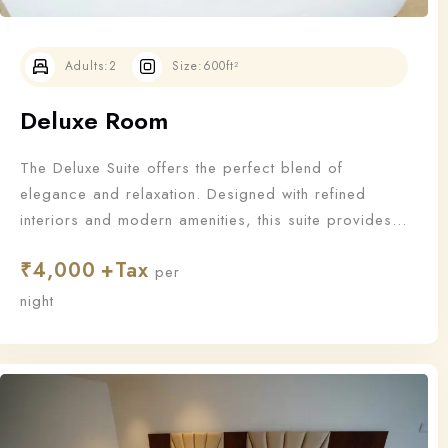
Adults:
2
Size:
600ft²
Deluxe Room
The Deluxe Suite offers the perfect blend of
elegance and relaxation. Designed with refined
interiors and modern amenities, this suite provides
an upgraded stay for those who appreciate the finer
₹
4,000
things in life.
per
Check-in
night
Check-out
100