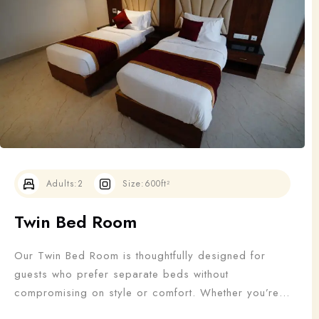
Adults
Children
1
0
Search
Adults:
2
Size:
600ft²
Twin Bed Room
Our Twin Bed Room is thoughtfully designed for
guests who prefer separate beds without
compromising on style or comfort. Whether you’re
traveling with a friend, colleague, or family member,