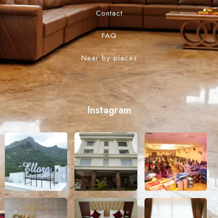
Contact
FAQ
Near by places
Instagram