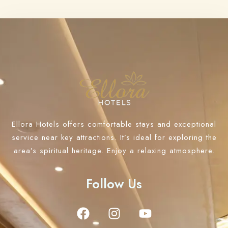
Ellora Hotels offers comfortable stays and exceptional
service near key attractions. It’s ideal for exploring the
area’s spiritual heritage. Enjoy a relaxing atmosphere.
Follow Us