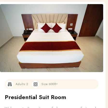
Adults:
2
Size:
600ft²
Presidential Suit Room