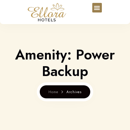
Amenity:
Power
Backup
Home
Archives