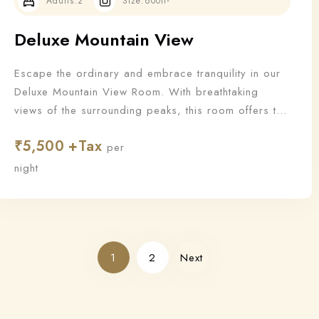
Adults:
2
Size:
600ft²
Deluxe Mountain View
Escape the ordinary and embrace tranquility in our
Deluxe Mountain View Room. With breathtaking
views of the surrounding peaks, this room offers the
perfect blend of nature and luxury for a truly
₹
5,500
rejuvenating stay.
per
night
1
2
Next