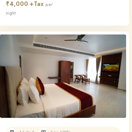
₹
4,000
this room ensures a relaxing and restful stay.
per
night