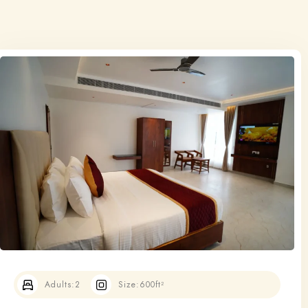
Adults:
2
Size:
600ft²