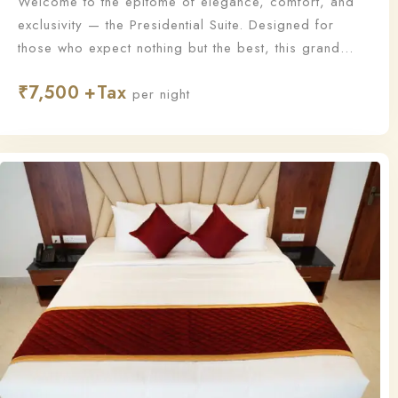
Welcome to the epitome of elegance, comfort, and
exclusivity — the Presidential Suite. Designed for
those who expect nothing but the best, this grand
suite offers a lavish living experience with
₹
7,500
unmatched sophistication and personalized service.
per night