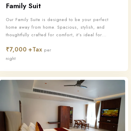
Family Suit
Our Family Suite is designed to be your perfect
home away from home. Spacious, stylish, and
thoughtfully crafted for comfort, it’s ideal for
families who want to stay together and make
₹
7,000
unforgettable memories.
per
night