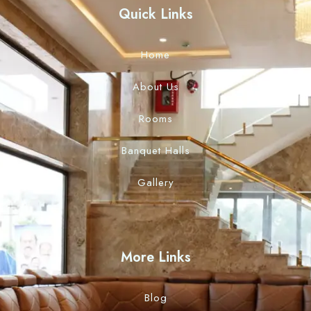
Quick Links
Home
About Us
Rooms
Banquet Halls
Gallery
More Links
Blog