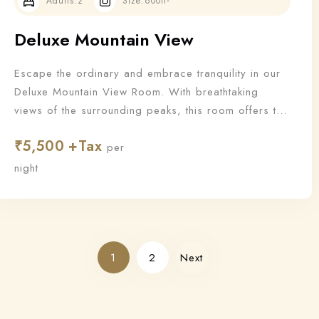
Adults:
2
Size:
600ft²
Deluxe Mountain View
Escape the ordinary and embrace tranquility in our
Deluxe Mountain View Room. With breathtaking
views of the surrounding peaks, this room offers the
perfect blend of nature and luxury for a truly
₹
5,500
rejuvenating stay.
per
night
1
2
Next