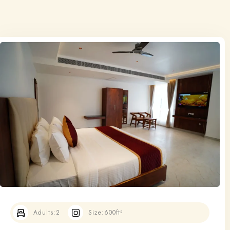
Adults:
2
Size:
600ft²