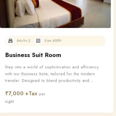
Adults:
2
Size:
600ft²
Business Suit Room
Step into a world of sophistication and efficiency
with our Business Suite, tailored for the modern
traveler. Designed to blend productivity and
relaxation, this suite offers all the essentials a
₹
7,000
business guest needs to work—and unwind—in style.
per
night