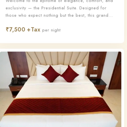
Welcome to the epitome of elegance, comfort, and
exclusivity — the Presidential Suite. Designed for
those who expect nothing but the best, this grand
suite offers a lavish living experience with
₹
7,500
unmatched sophistication and personalized service.
per night