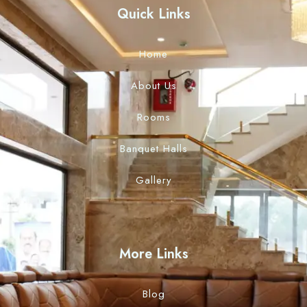
Quick Links
Home
About Us
Rooms
Banquet Halls
Gallery
More Links
Blog