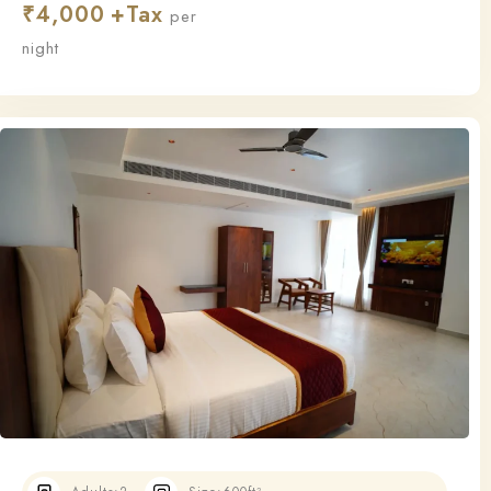
₹
4,000
this room ensures a relaxing and restful stay.
per
night