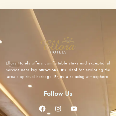
Ellora Hotels offers comfortable stays and exceptional
service near key attractions. It’s ideal for exploring the
area’s spiritual heritage. Enjoy a relaxing atmosphere.
Follow Us