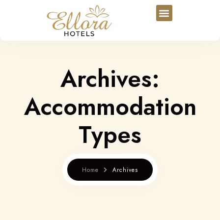
Archives:
Accommodation
Types
Home
Archives