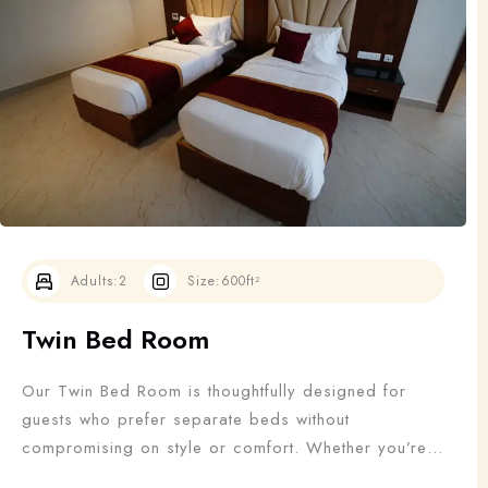
Adults
Children
1
0
Search
Adults:
2
Size:
600ft²
Twin Bed Room
Our Twin Bed Room is thoughtfully designed for
guests who prefer separate beds without
compromising on style or comfort. Whether you’re
traveling with a friend, colleague, or family member,