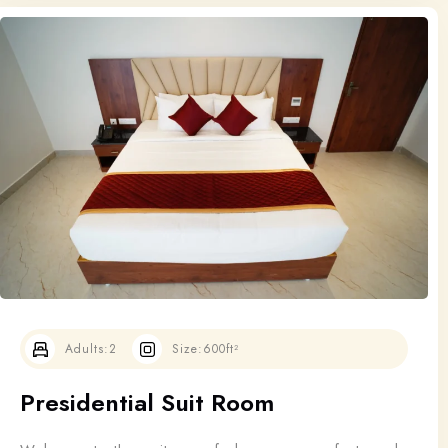
Adults:
2
Size:
600ft²
Presidential Suit Room