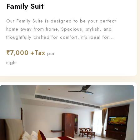
Family Suit
Our Family Suite is designed to be your perfect
home away from home. Spacious, stylish, and
thoughtfully crafted for comfort, it’s ideal for
families who want to stay together and make
₹
7,000
unforgettable memories.
per
night