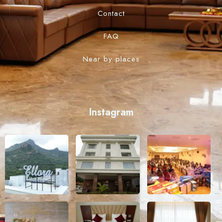
Contact
FAQ
Near by places
Instagram