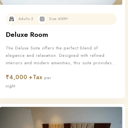
Adults:
2
Size:
600ft²
Deluxe Room
The Deluxe Suite offers the perfect blend of
elegance and relaxation. Designed with refined
interiors and modern amenities, this suite provides
an upgraded stay for those who appreciate the finer
₹
4,000
things in life.
per
Check-in
night
Check-out
100